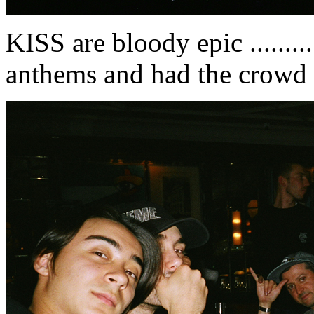
KISS are bloody epic .........
anthems and had the crowd 