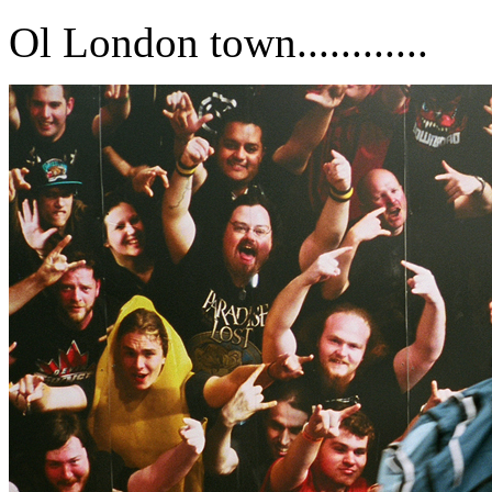
Ol London town............