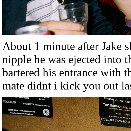
About 1 minute after Jake s
nipple he was ejected into t
bartered his entrance with t
mate didnt i kick you out l