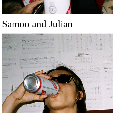
Samoo and Julian