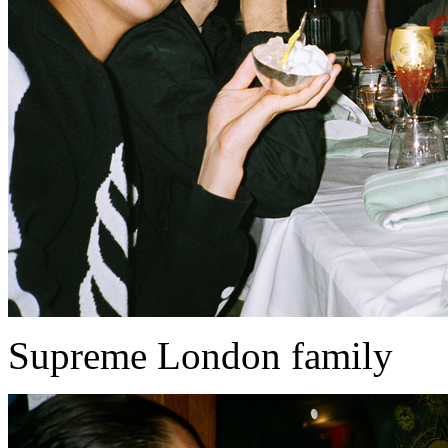
Supreme London family