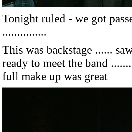
Tonight ruled - we got pass
...............
This was backstage ...... s
ready to meet the band .......
full make up was great