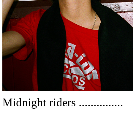
Midnight riders ...............