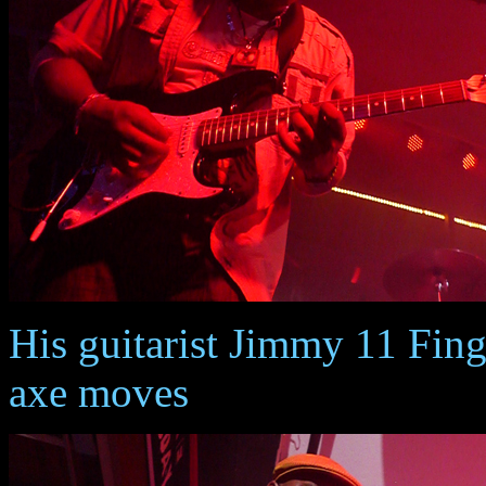
His guitarist Jimmy 11 Fing
axe moves