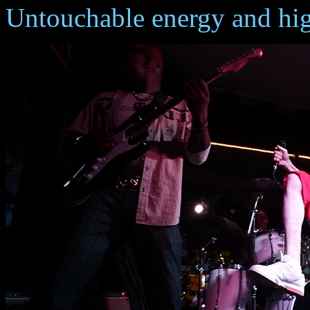
Untouchable energy and hi