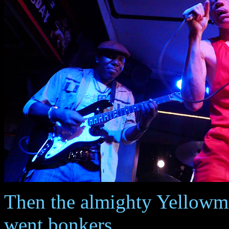
Then the almighty Yellowma
went bonkers