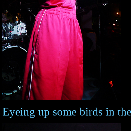
Eyeing up some birds in th