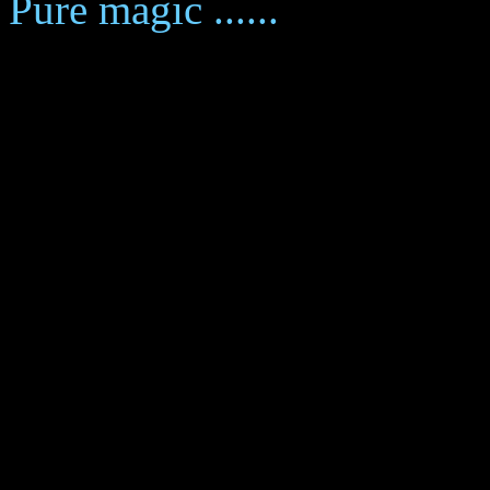
Pure magic ......