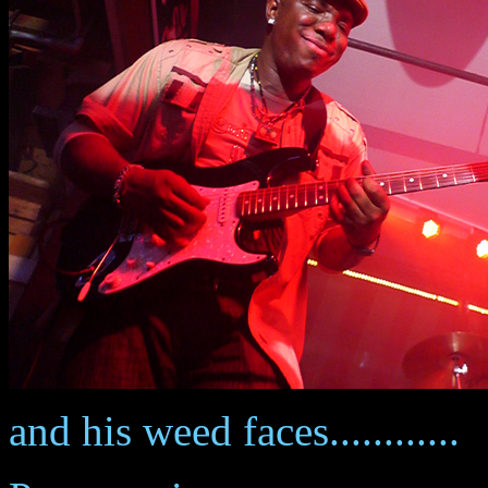
and his weed faces............