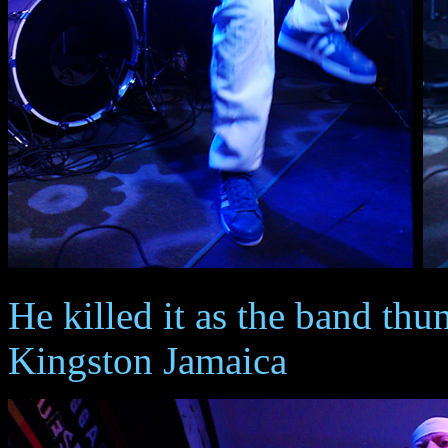
He killed it as the band thu
Kingston Jamaica