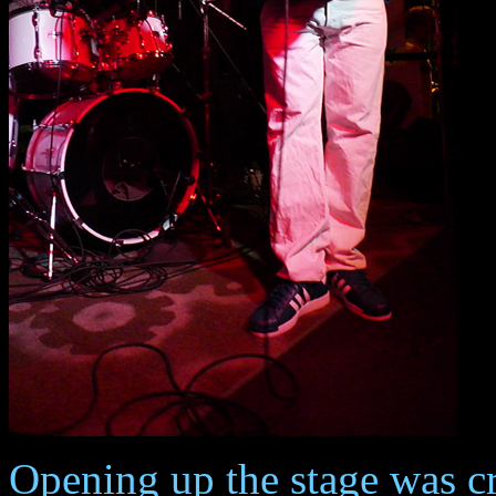
Opening up the stage was cr