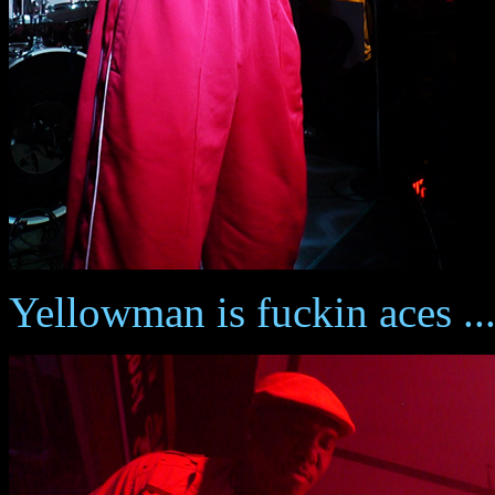
Yellowman is fuckin aces ...