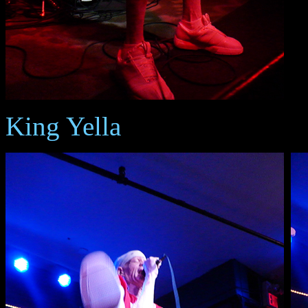
King Yella