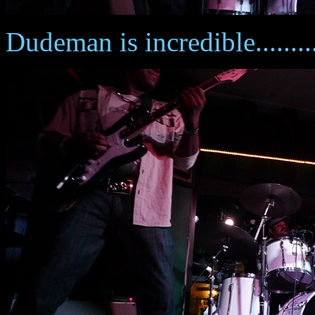
Dudeman is incredible........