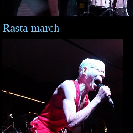
Rasta march