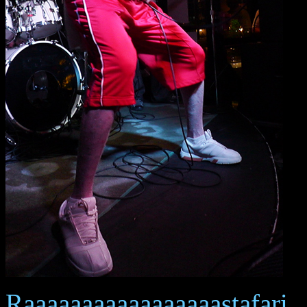
Raaaaaaaaaaaaaaaaastafari