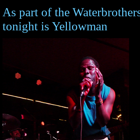
As part of the Waterbrother
tonight is Yellowman