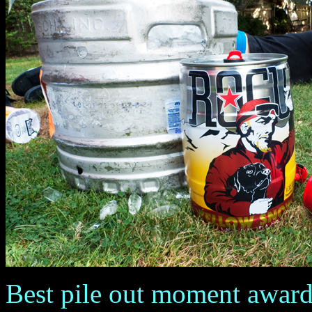
Best pile out moment award g