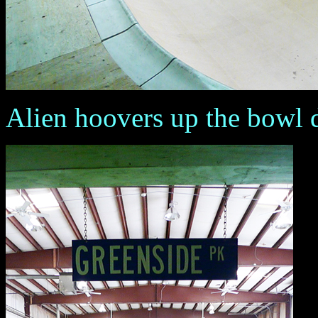
Alien hoovers up the bowl du