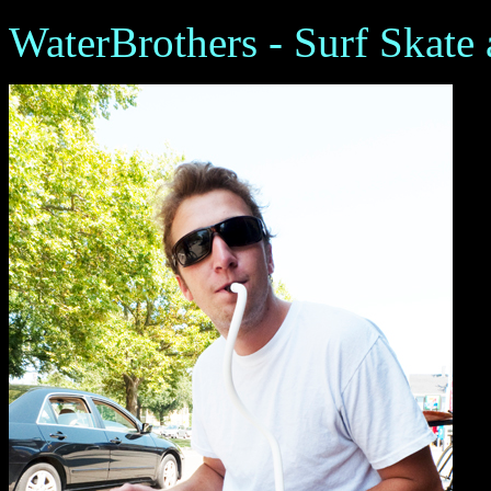
WaterBrothers - Surf Skate