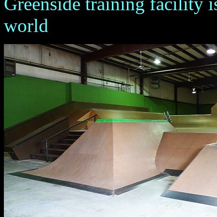
Greenside training facility i
world