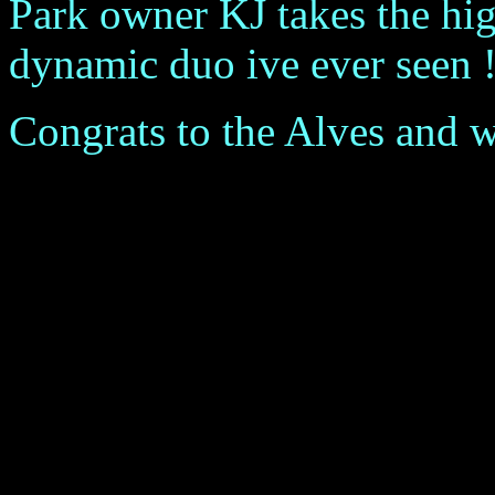
Park owner KJ takes the hig
dynamic duo ive ever seen !
Congrats to the Alves and wel