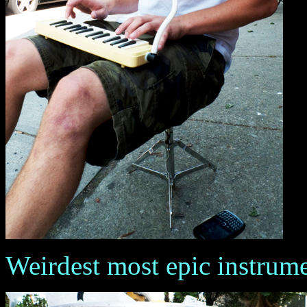
Weirdest most epic instrum