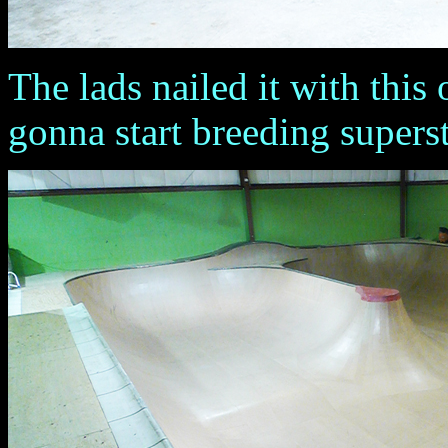
The lads nailed it with this o
gonna start breeding superstar