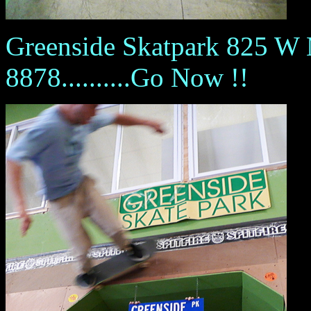
Greenside Skatpark 825 W
8878..........Go Now !!