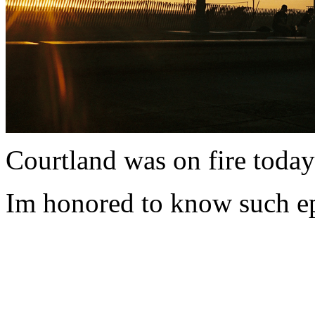
Courtland was on fire today as
Im honored to know such epi