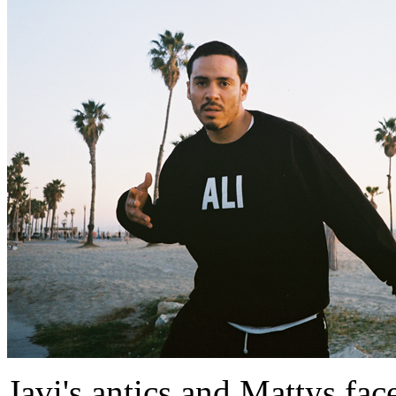
Javi's antics and Mattys fac