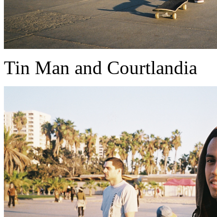
Tin Man and Courtlandia