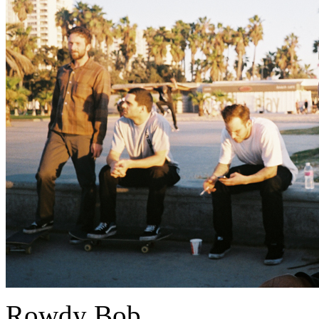
Rowdy Bob