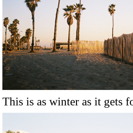
This is as winter as it gets folk