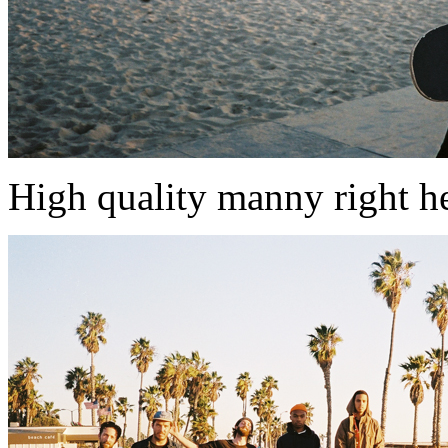
High quality manny right h