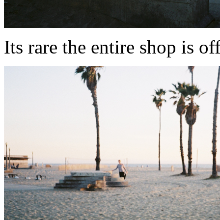
Its rare the entire shop is of