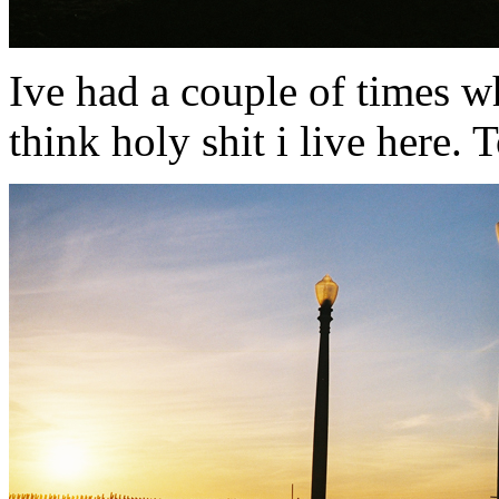
Ive had a couple of times w
think holy shit i live here.