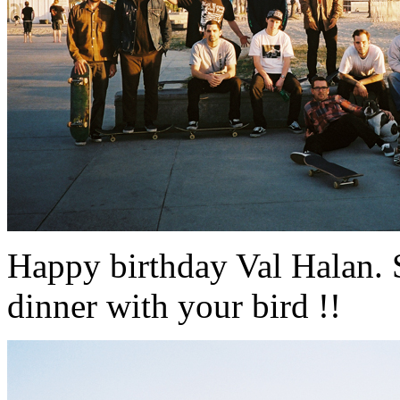
Happy birthday Val Halan. 
dinner with your bird !!