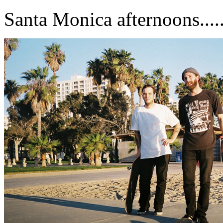
Santa Monica afternoons.......