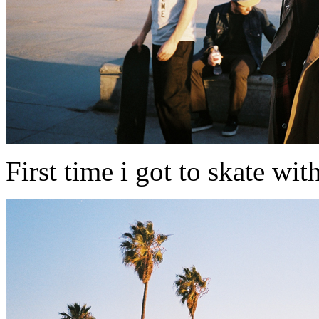
First time i got to skate wit