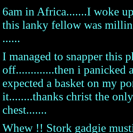
6am in Africa.......I woke 
this lanky fellow was mill
......
I managed to snapper this p
off.............then i panicked
expected a basket on my po
it........thanks christ the o
chest.......
Whew !! Stork gadgie mustiv