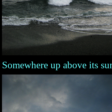
Somewhere up above its summ