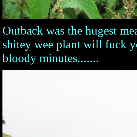
Outback was the hugest mead
shitey wee plant will fuck 
bloody minutes.......