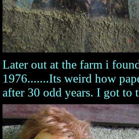
Later out at the farm i fou
1976.......Its weird how pap
after 30 odd years. I got to 