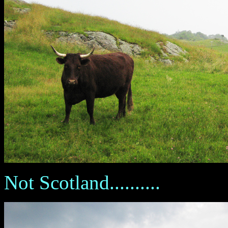
Not Scotland..........