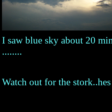
I saw blue sky about 20 mi
........
Watch out for the stork..hes