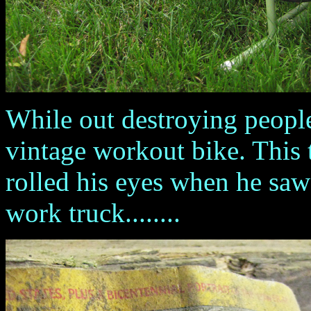
While out destroying people
vintage workout bike. This 
rolled his eyes when he saw
work truck........