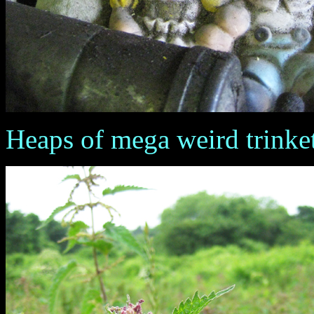
Heaps of mega weird trinket