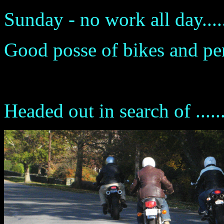
Sunday - no work all day.....
Good posse of bikes and perso
Headed out in search of .....