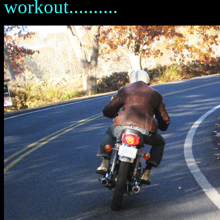
workout..........