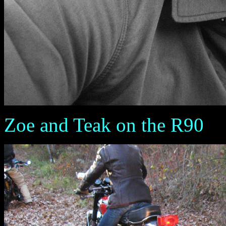
Zoe and Teak on the R90