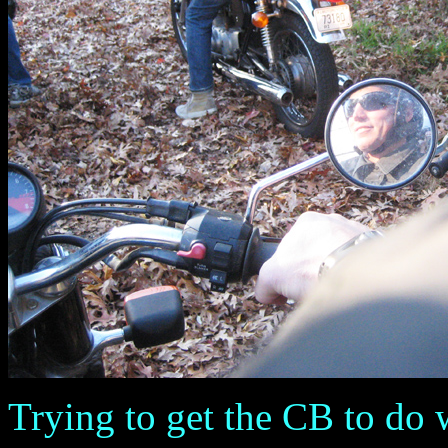
Trying to get the CB to do 