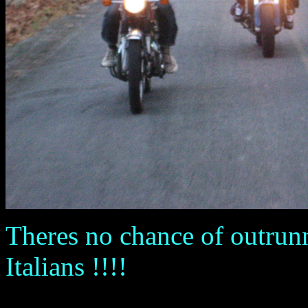
Theres no chance of outrunn
Italians !!!!