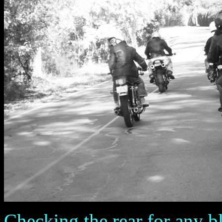
Checking the rear for any b