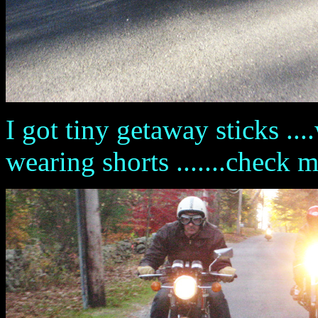
I got tiny getaway sticks ....w
wearing shorts .......check 