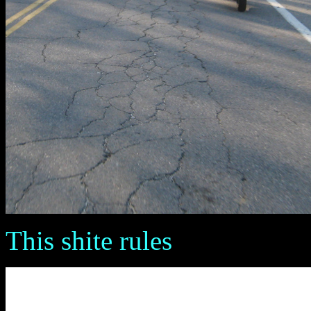
This shite rules