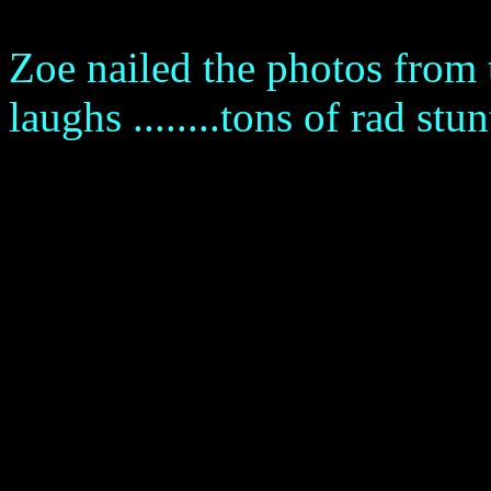
Zoe nailed the photos from
laughs ........tons of rad stun