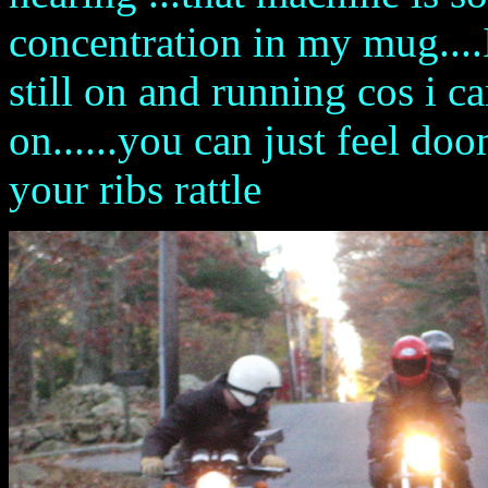
concentration in my mug....
still on and running cos i c
on......you can just feel 
your ribs rattle