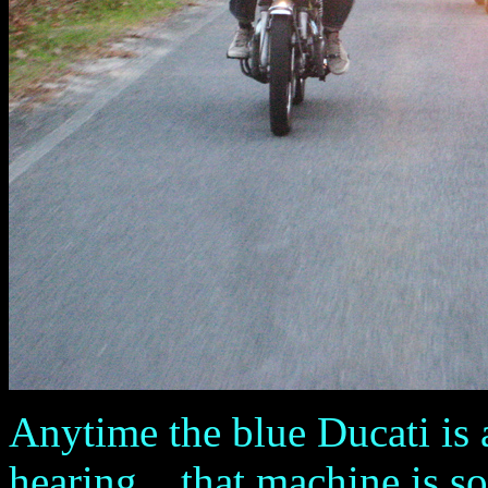
Anytime the blue Ducati is a
hearing ...that machine is s