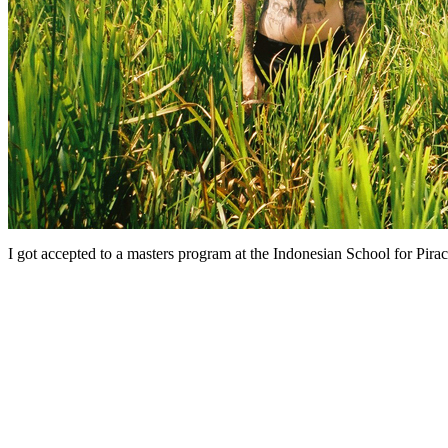
I got accepted to a masters program at the Indonesian School for Pirac