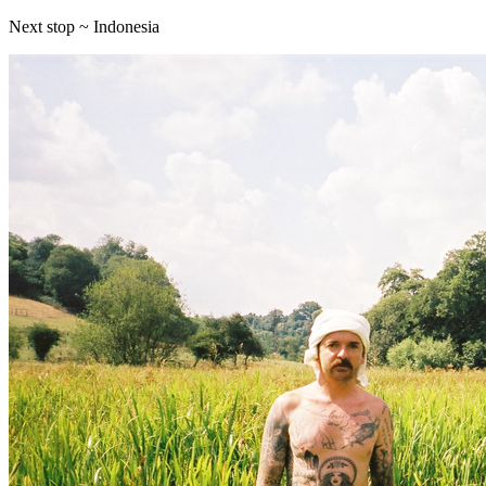
Next stop ~ Indonesia