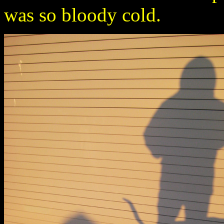
was so bloody cold.