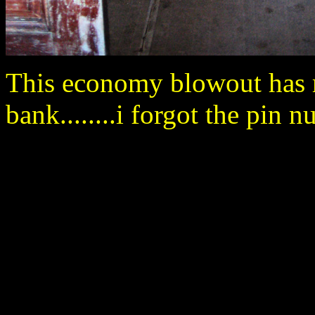
This economy blowout has 
bank........i forgot the pin nu