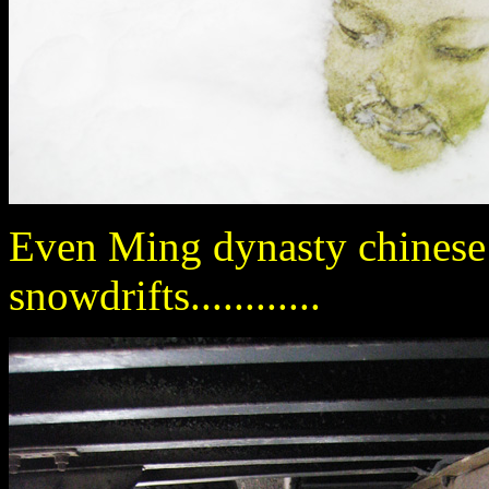
Even Ming dynasty chinese 
snowdrifts............