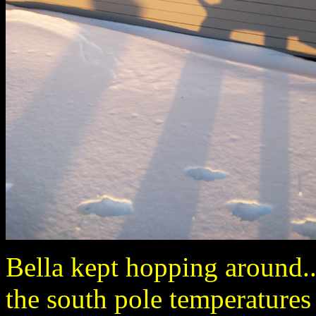
Bella kept hopping around.
the south pole temperatures