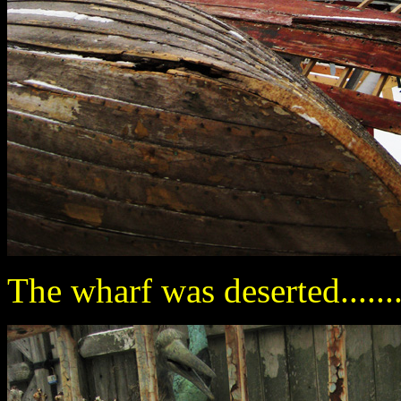
The wharf was deserted.......