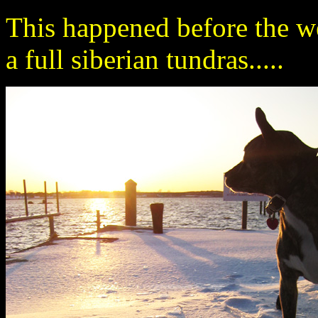
This happened before the wea
a full siberian tundras.....