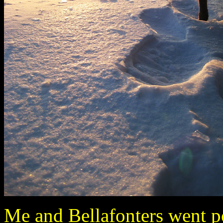
Me and Bellafonters went po