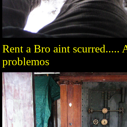
Rent a Bro aint scurred.....
problemos