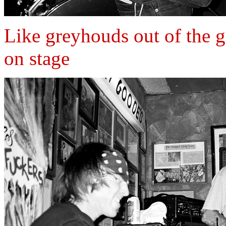
Like greyhouds out of the 
on stage