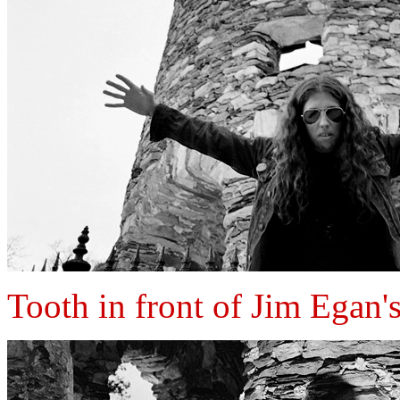
Tooth in front of Jim Egan'