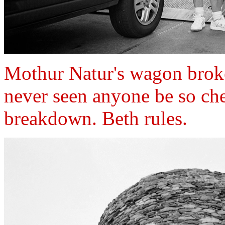
Mothur Natur's wagon brok
never seen anyone be so ch
breakdown. Beth rules.