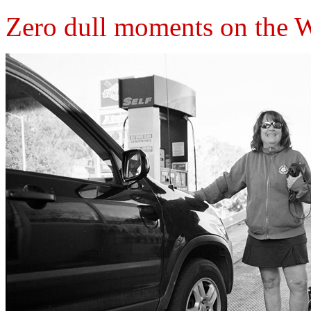
Zero dull moments on the 