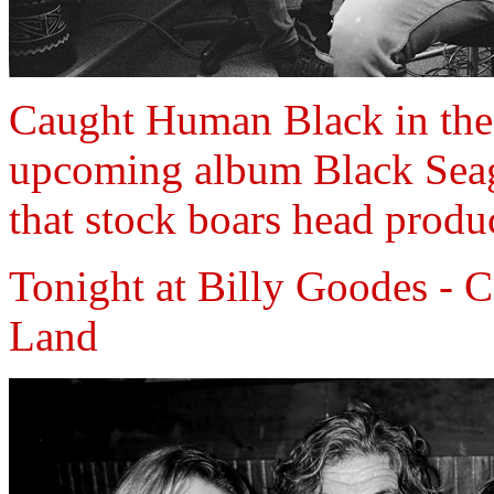
Caught Human Black in the 
upcoming album Black Seagul
that stock boars head produc
Tonight at Billy Goodes - 
Land