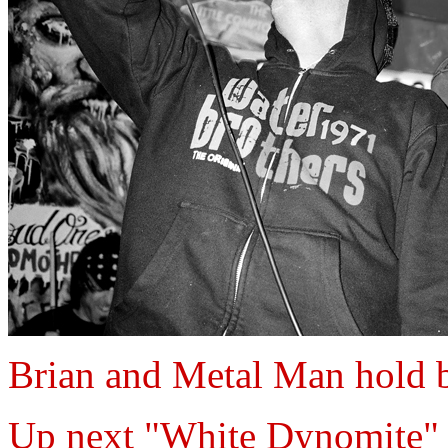
Brian and Metal Man hold b
Up next "White Dynomite"