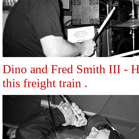
Dino and Fred Smith III - H
this freight train .