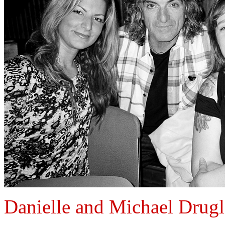
Danielle and Michael Drugl