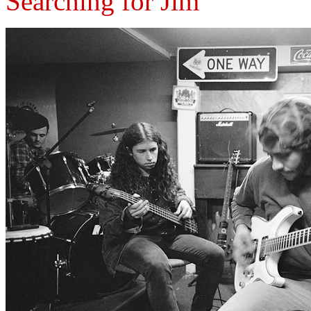
Searching for Jim