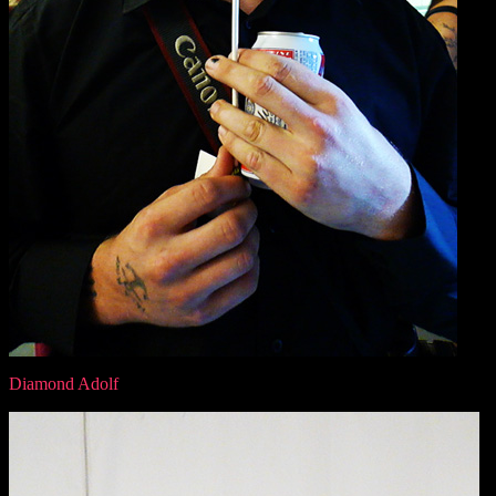
Diamond Adolf