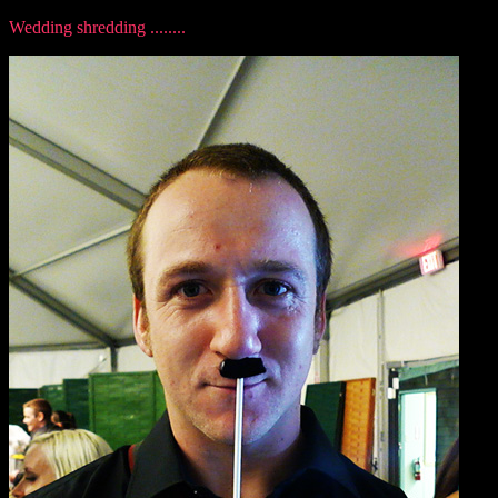
Wedding shredding ........