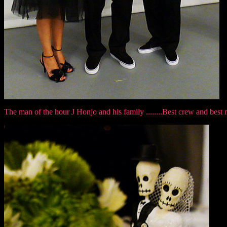
The man of the hour J Honjo and his family ........Best crew and best 