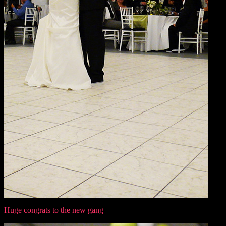
Huge congrats to the new gang