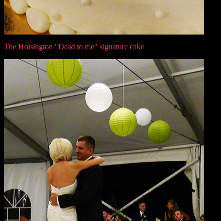
The Hoisington "Dead to me" signature cake