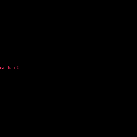
man hair !!