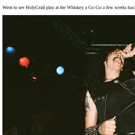
Went to see HolyGrail play at the Whiskey a Go Go a few weeks back....