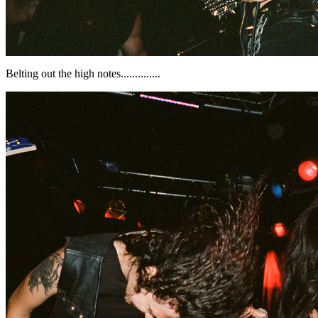
Belting out the high notes..............