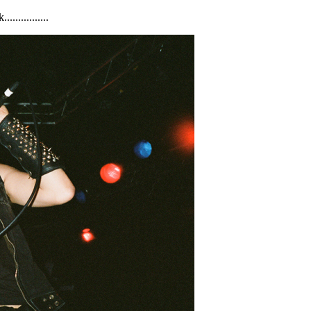
............