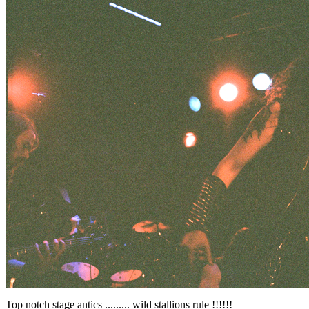
Top notch stage antics ......... wild stallions rule !!!!!!