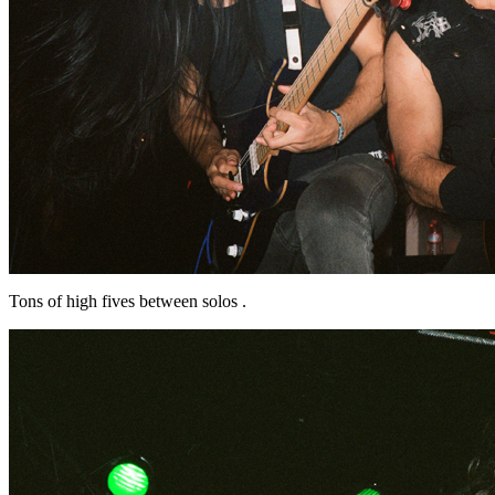
Tons of high fives between solos .