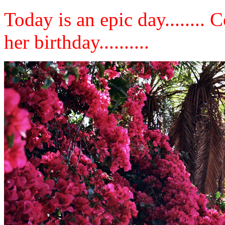
Today is an epic day........
her birthday..........