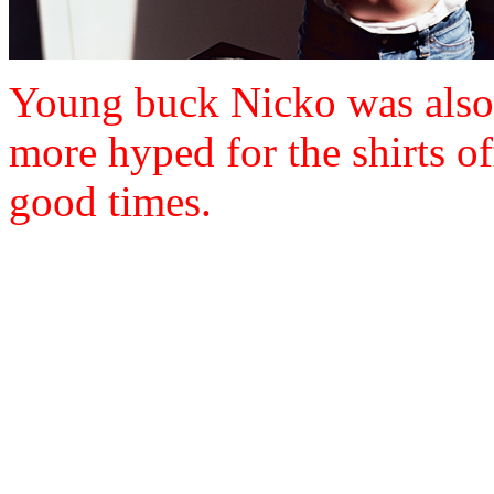
Young buck Nicko was also 
more hyped for the shirts of
good times.