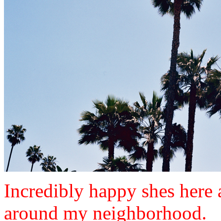
Incredibly happy shes here 
around my neighborhood.