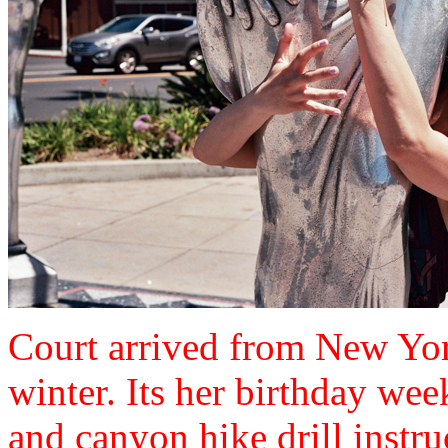
Court arrived from New York
winter. Its her birthday wee
and canyon hike drill instru