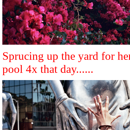
Sprucing up the yard for her 
pool 4x that day......