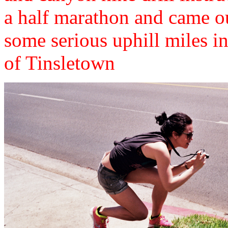
a half marathon and came ou
some serious uphill miles i
of Tinsletown