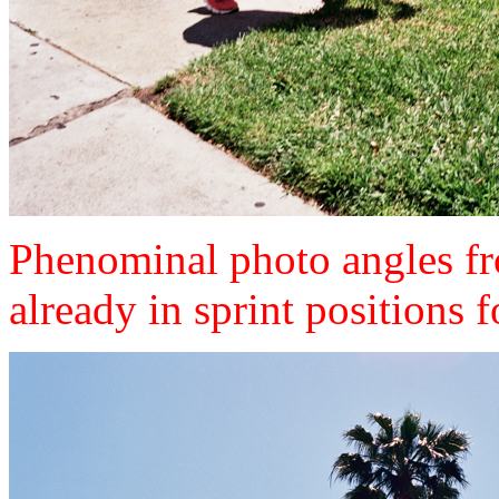
Phenominal photo angles fro
already in sprint positions 