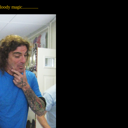
dy magic..............