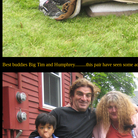
Best buddies Big Tim and Humphrey.........this pair have seen some adv