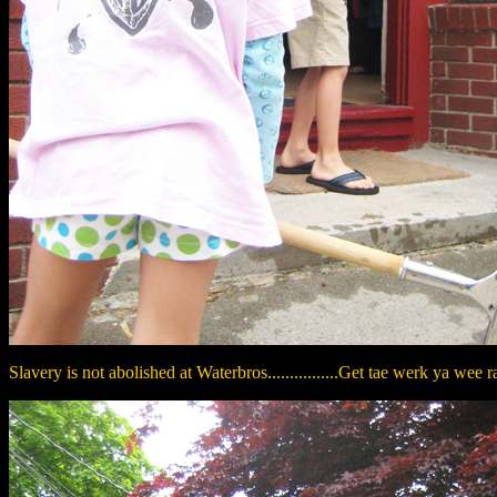
Slavery is not abolished at Waterbros................Get tae werk ya wee ra