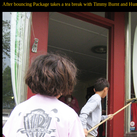
After bouncing Package takes a tea break with Timmy Burnt and Hu