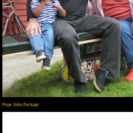
Pope John Package