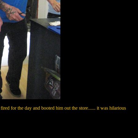
red for the day and booted him out the store...... it was hilarious