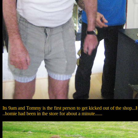
Its 9am and Tommy is the first person to get kicked out of the shop...H
..homie had been in the store for about a minute......