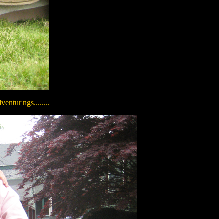
enturings........