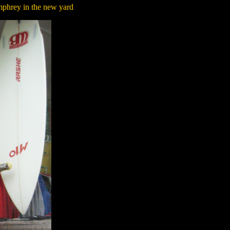
mphrey in the new yard