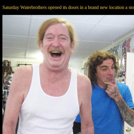
Saturday Waterbrothers opened its doors in a brand new location a ston