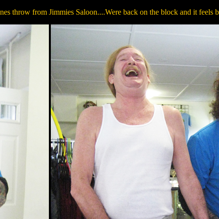
es throw from Jimmies Saloon....Were back on the block and it feels bloo