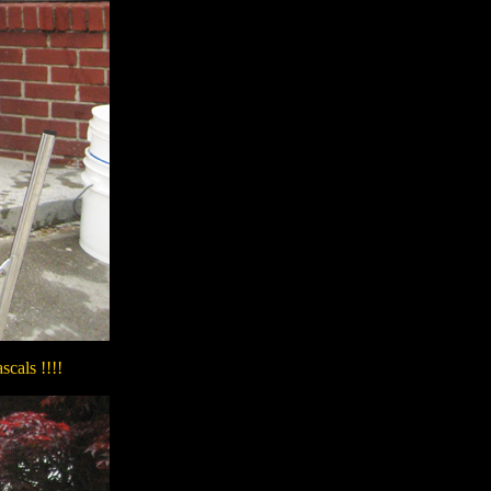
scals !!!!