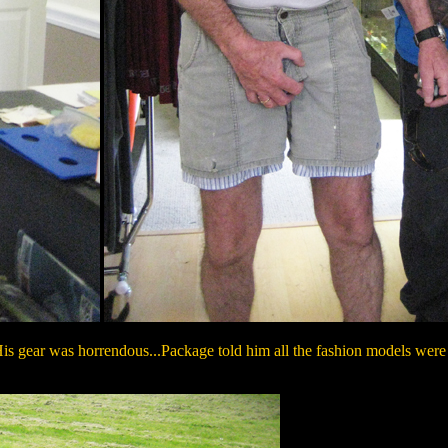
is gear was horrendous...Package told him all the fashion models were fi