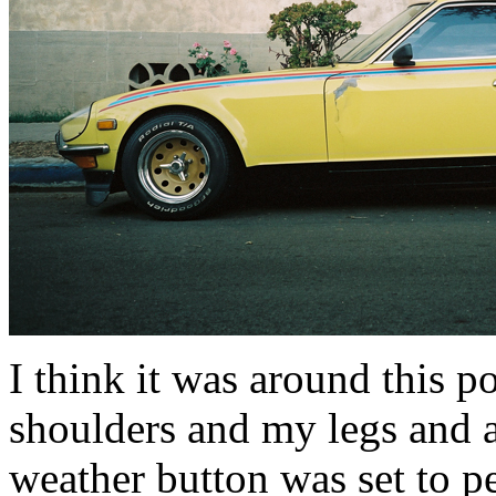
I think it was around this 
shoulders and my legs and a
weather button was set to pe