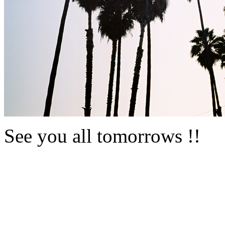
See you all tomorrows !!