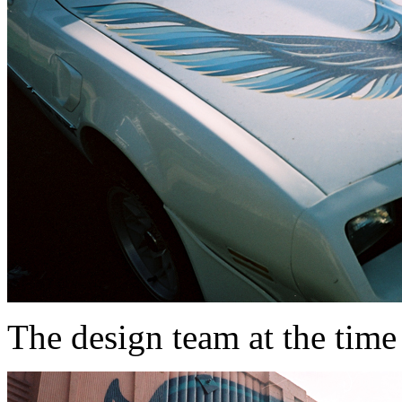
The design team at the time 