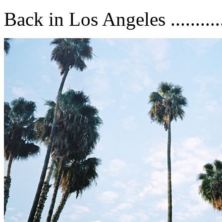
Back in Los Angeles ...........