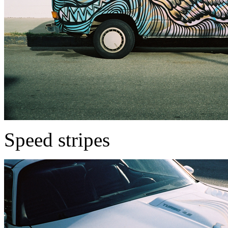
Speed stripes