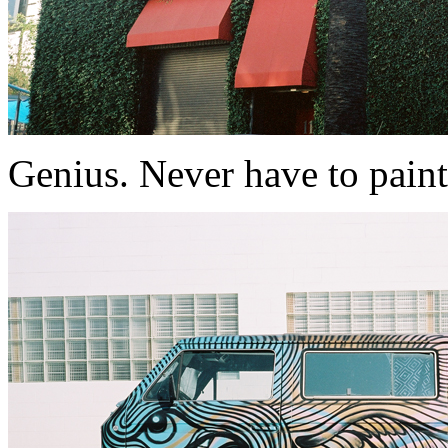
Genius. Never have to paint