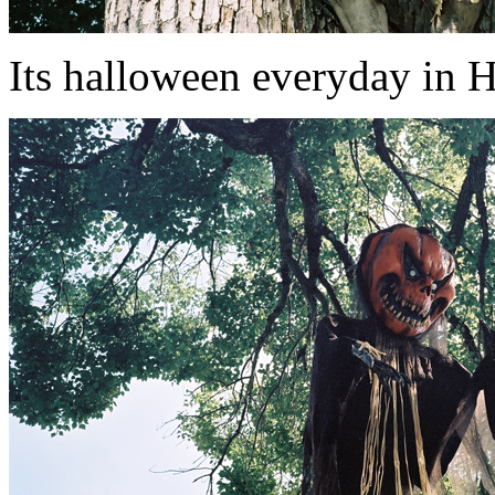
Its halloween everyday in