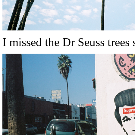
I missed the Dr Seuss trees