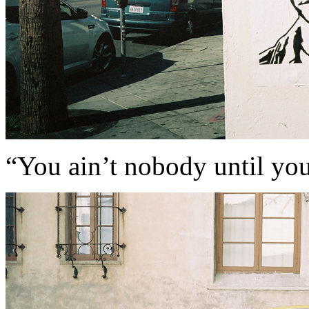
“You ain’t nobody until yo