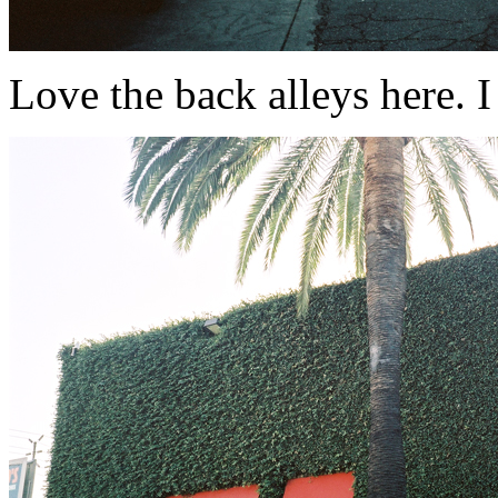
Love the back alleys here. I