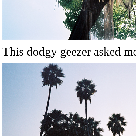
This dodgy geezer asked me for