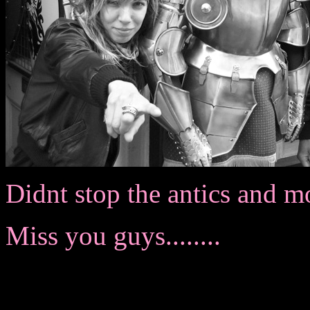
Didnt stop the antics and moral o
Miss you guys........