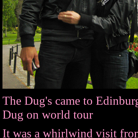
The Dug's came to Edinburgh 
Dug on world tour
It was a whirlwind visit fro