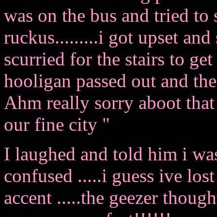
was on the bus and tried to 
ruckus.........i got upset and
scurried for the stairs to get
hooligan passed out and the
Ahm really sorry aboot that 
our fine city "
I laughed and told him i was
confused .....i guess ive lost
accent .....the geezer thoug