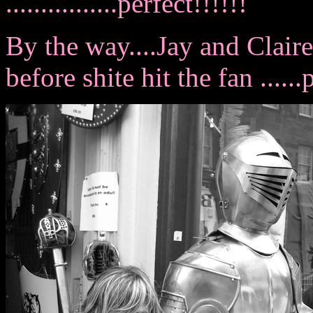
................perfect!!!!!!
By the way....Jay and Clair
before shite hit the fan .....