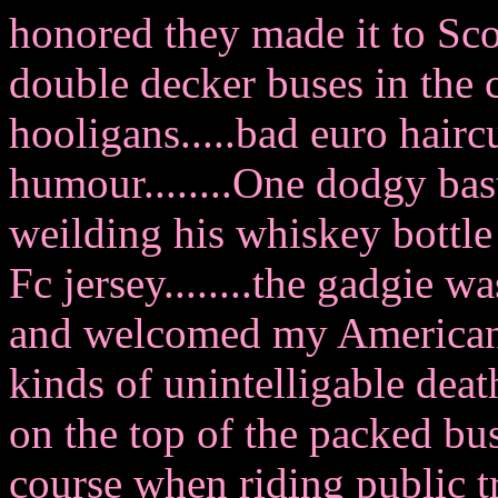
honored they made it to Scot
double decker buses in the 
hooligans.....bad euro hair
humour........One dodgy bas
weilding his whiskey bottle 
Fc jersey........the gadgie
and welcomed my American 
kinds of unintelligable death
on the top of the packed bu
course when riding public 