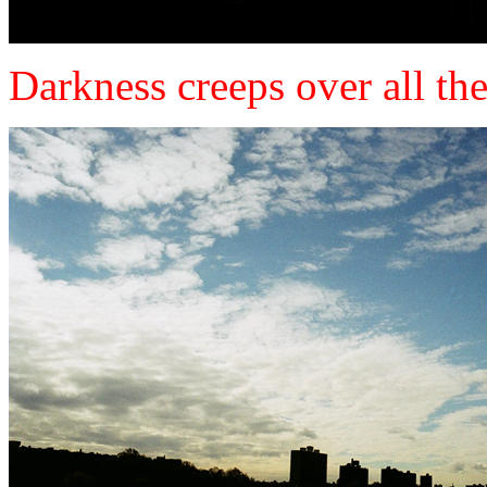
Darkness creeps over all the