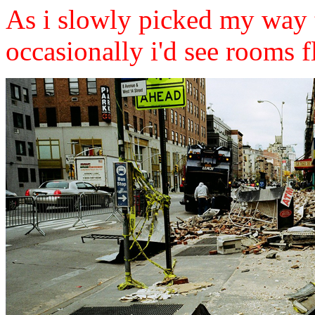
As i slowly picked my way t
occasionally i'd see rooms f