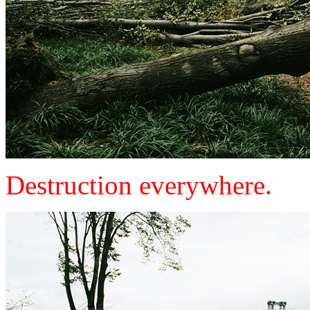
Destruction everywhere.