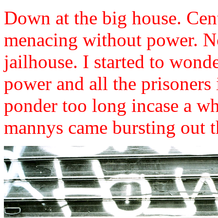
Down at the big house. Cen
menacing without power. No
jailhouse. I started to won
power and all the prisoners i
ponder too long incase a w
mannys came bursting out th