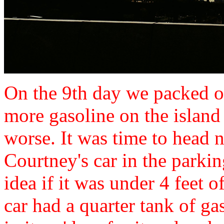
On the 9th day we packed ou
more gasoline on the island 
worse. It was time to head 
Courtney's car in the parki
idea if it was under 4 feet o
car had a quarter tank of g