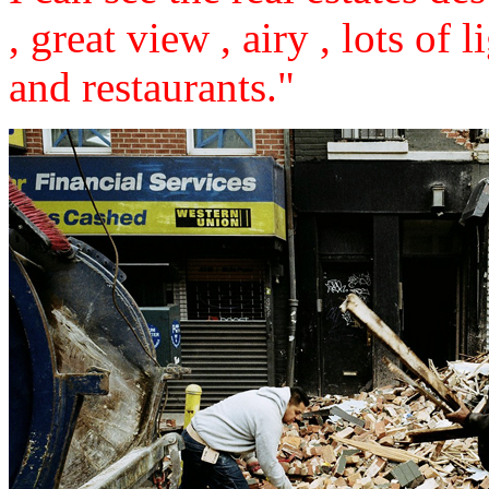
, great view , airy , lots of 
and restaurants."