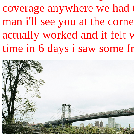
coverage anywhere we had t
man i'll see you at the corner
actually worked and it felt
time in 6 days i saw some fr