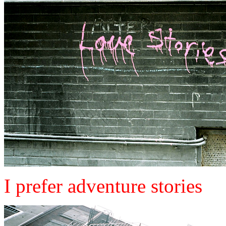
I prefer adventure stories