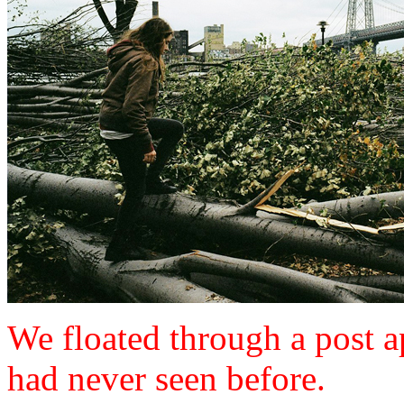
We floated through a post 
had never seen before.