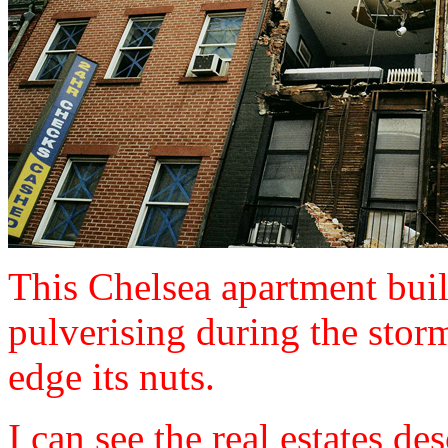
This Chelsea apartment buil
pulverising during the storm
edge its nuts.
I can see the real estates de