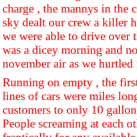
charge , the mannys in the c
sky dealt our crew a killer 
we were able to drive over 
was a dicey morning and not
november air as we hurtled 
Running on empty , the firs
lines of cars were miles lo
customers to only 10 gallon
People screaming at each o