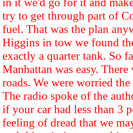
in it we'd go for it and ma
try to get through part of 
fuel. That was the plan an
Higgins in tow we found the
exactly a quarter tank. So 
Manhattan was easy. There w
roads. We were worried the
The radio spoke of the autho
if your car had less than 3 
feeling of dread that we ma