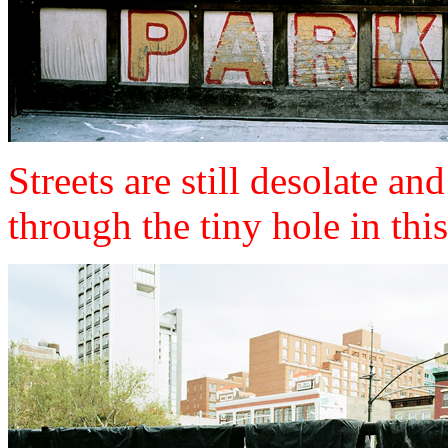
Streets are still desolate a
through the tiny hole in thi