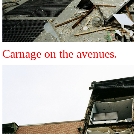
Carnage on the avenues.