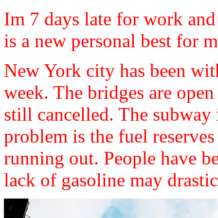
Im 7 days late for work an
is a new personal best for m
New York city has been wit
week. The bridges are open b
still cancelled. The subway 
problem is the fuel reserve
running out. People have bee
lack of gasoline may drasti