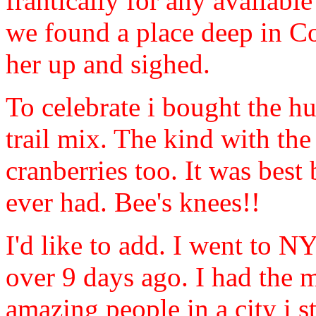
frantically for any availabl
we found a place deep in Co
her up and sighed.
To celebrate i bought the h
trail mix. The kind with th
cranberries too. It was best 
ever had. Bee's knees!!
I'd like to add. I went to N
over 9 days ago. I had the 
amazing people in a city i st