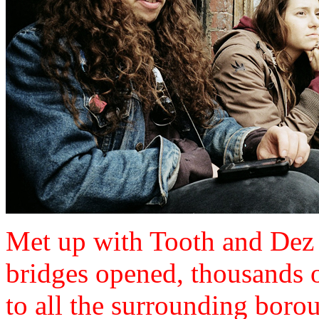
Met up with Tooth and Dez 
bridges opened, thousands o
to all the surrounding boro