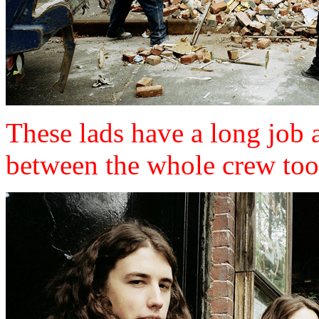
These lads have a long job 
between the whole crew too