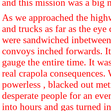
and this mission was a big 
As we approached the highw
and trucks as far as the eye 
were sandwiched inbetween 
convoys inched forwards. It 
gauge the entire time. It wa
real crapola consequences. 
powerless , blacked out met
desperate people for an eve
into hours and gas turned in