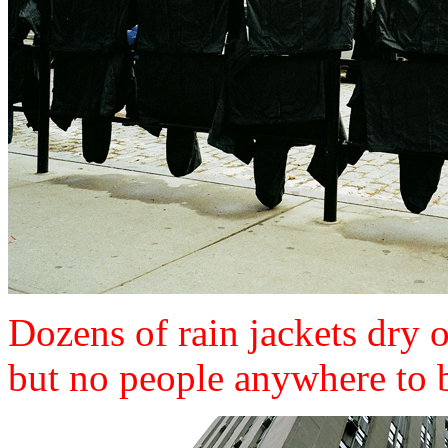
Dozens of rain jackets dry o
but no people anywhere to 