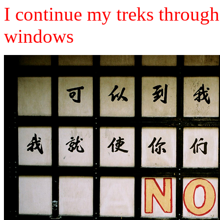
I continue my treks through 
windows