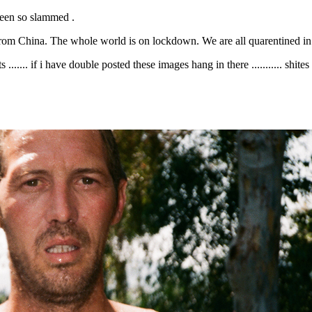
 Been so slammed .
from China. The whole world is on lockdown. We are all quarentined in ou
...... if i have double posted these images hang in there ........... shite