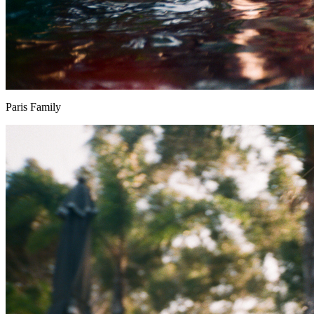
Paris Family