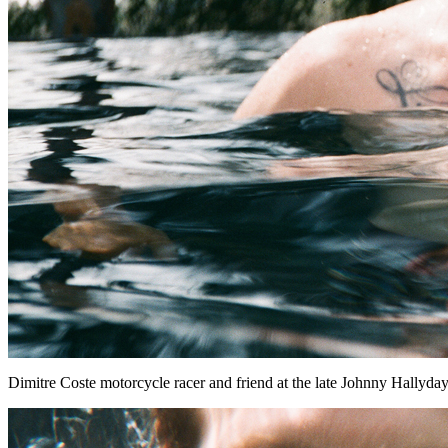
Dimitre Coste motorcycle racer and friend at the late Johnny Hallyday