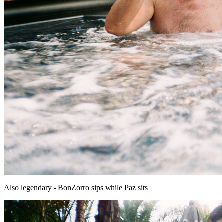
Also legendary - BonZorro sips while Paz sits