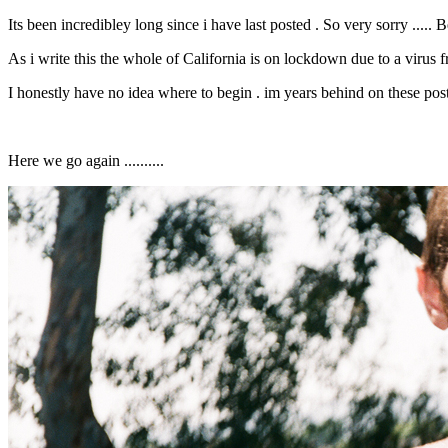
Its been incredibley long since i have last posted . So very sorry .....
As i write this the whole of California is on lockdown due to a virus 
I honestly have no idea where to begin . im years behind on these posts .
Here we go again ..........