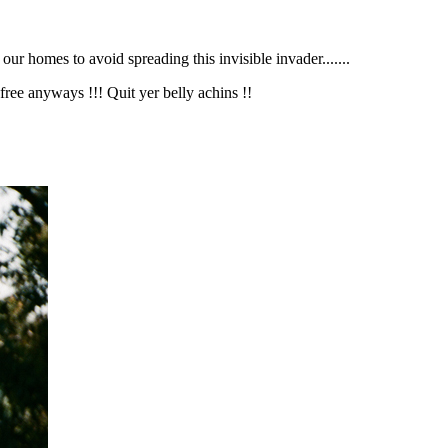
r homes to avoid spreading this invisible invader.......
s free anyways !!! Quit yer belly achins !!