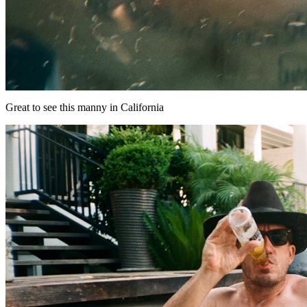
Great to see this manny in California