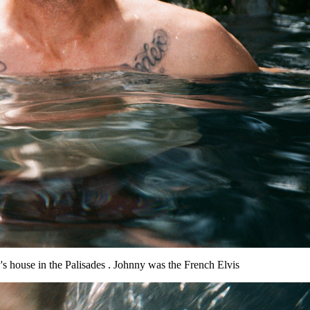
's house in the Palisades . Johnny was the French Elvis