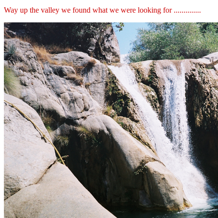
Way up the valley we found what we were looking for ..............