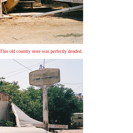
 This old country store was perfectly deaded.