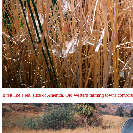
It felt like a real slice of America. Old western farming towns comforta