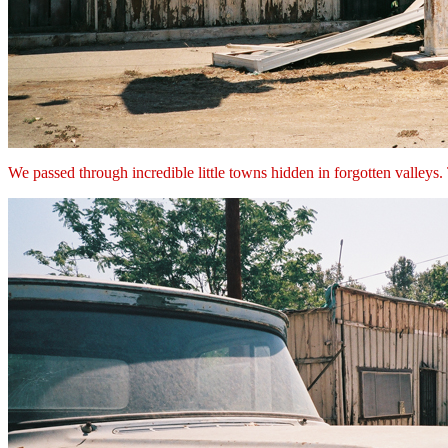
We passed through incredible little towns hidden in forgotten valleys.