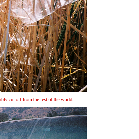
bly cut off from the rest of the world.