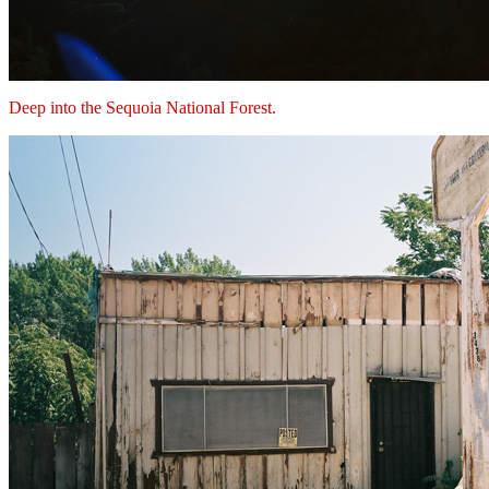
Deep into the Sequoia National Forest.