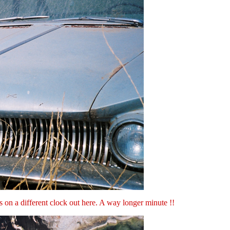
ns on a different clock out here. A way longer minute !!