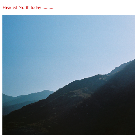
Headed North today ..........