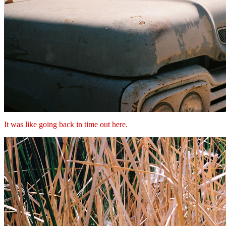
It was like going back in time out here.