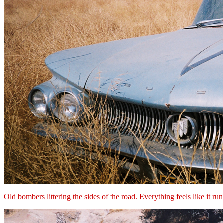
Old bombers littering the sides of the road. Everything feels like it ru