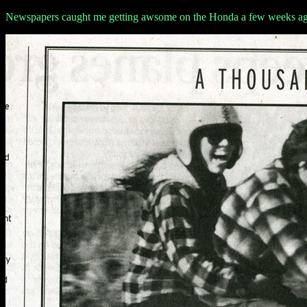
Newspapers caught me getting awsome on the Honda a few weeks a