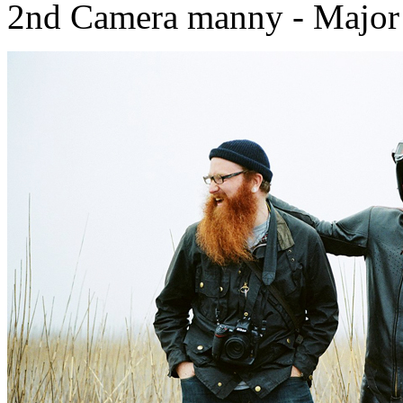
2nd Camera manny - Major