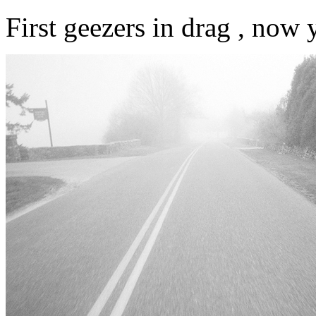
First geezers in drag , now y