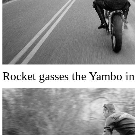
Rocket gasses the Yambo int