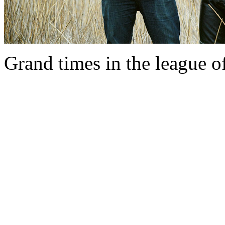
Grand times in the league o