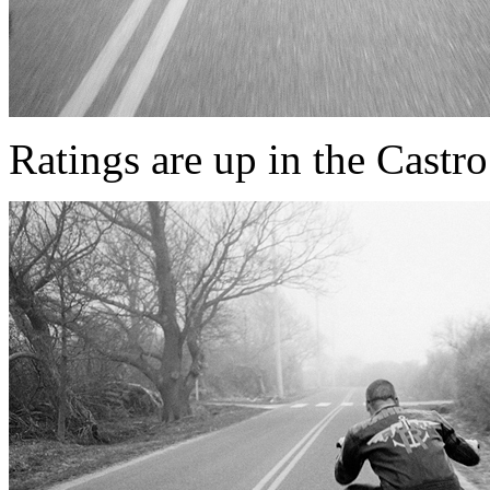
Ratings are up in the Castro t