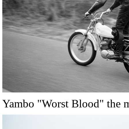
Yambo "Worst Blood" the m