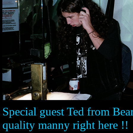
Special guest Ted from Bear
quality manny right here !!