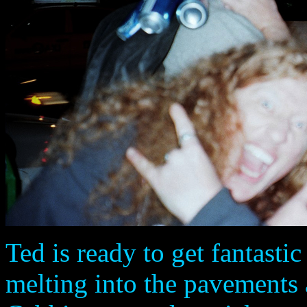
Ted is ready to get fantastic
melting into the pavements 