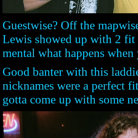
Guestwise? Off the mapwise
Lewis showed up with 2 fit b
mental what happens when yo
Good banter with this laddie
nicknames were a perfect fit 
gotta come up with some ne