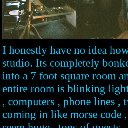
I honestly have no idea how
studio. Its completely bon
into a 7 foot square room an
entire room is blinking ligh
, computers , phone lines , 
coming in like morse code ,
seem huge , tons of guests ..