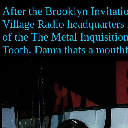
After the Brooklyn Invitatio
Village Radio headquarters 
of the The Metal Inquisiti
Tooth. Damn thats a mouthfu