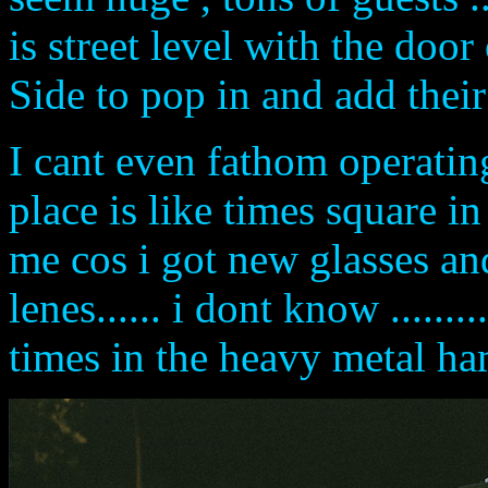
is street level with the door
Side to pop in and add their
I cant even fathom operatin
place is like times square i
me cos i got new glasses an
lenes...... i dont know ......
times in the heavy metal ha