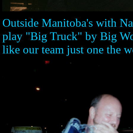
Outside Manitoba's with Na
play "Big Truck" by Big Wo
like our team just one the w