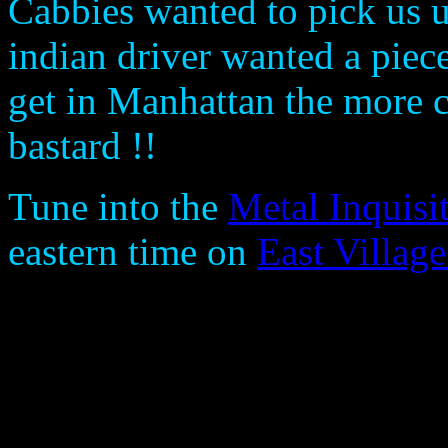
Cabbies wanted to pick us 
indian driver wanted a pie
get in Manhattan the more ch
bastard !!
Tune into the
Metal Inquisi
eastern time on
East Villag