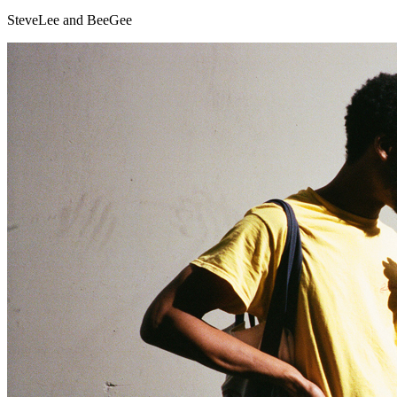
SteveLee and BeeGee