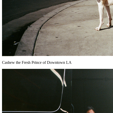
Cashew the Fresh Prince of Downtown LA