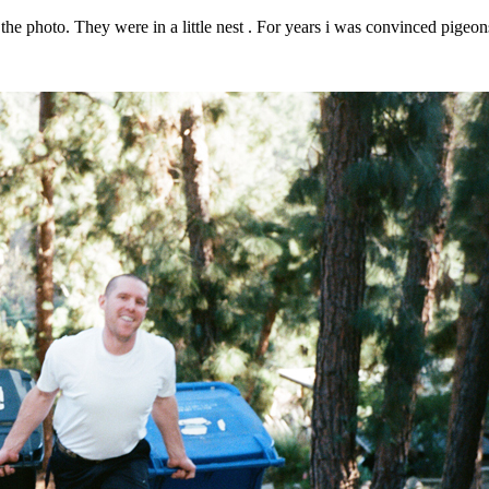
 the photo. They were in a little nest . For years i was convinced pigeons