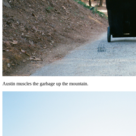
Austin muscles the garbage up the mountain.