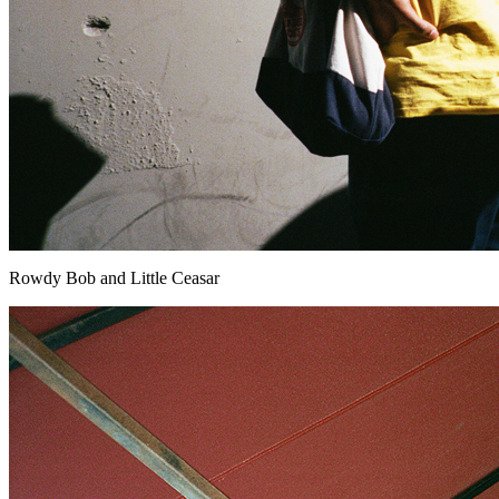
Rowdy Bob and Little Ceasar