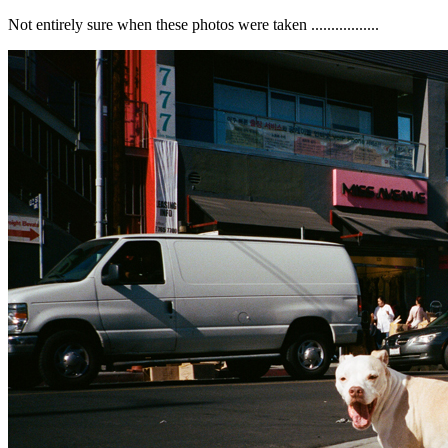
Not entirely sure when these photos were taken .................