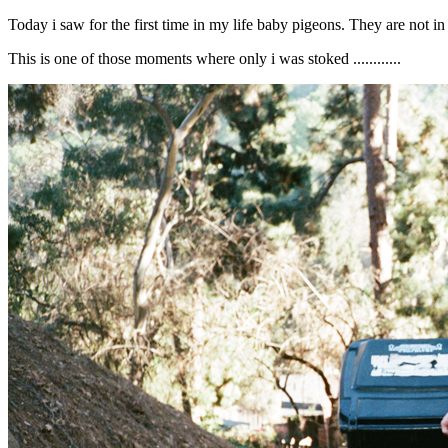
Today i saw for the first time in my life baby pigeons. They are not in
This is one of those moments where only i was stoked ............