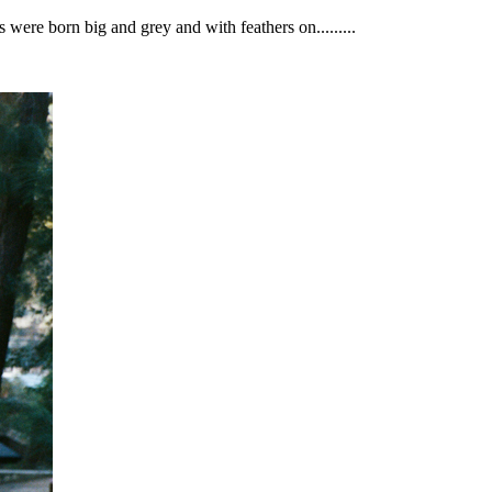
 were born big and grey and with feathers on.........