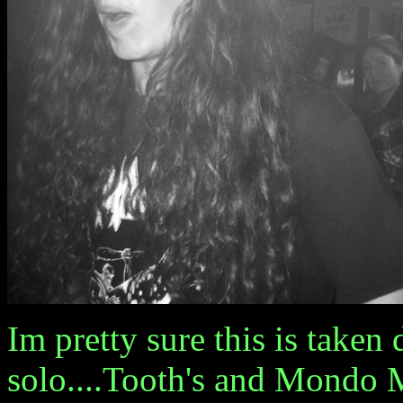
Im pretty sure this is tak
solo....Tooth's and Mondo M