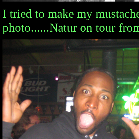
I tried to make my mustache
photo......Natur on tour fr