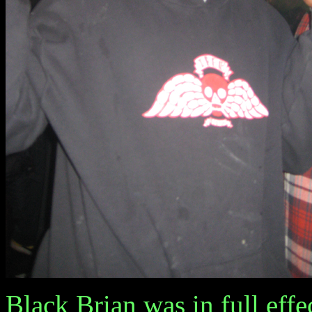
Black Brian was in full effe