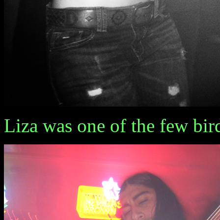
Liza was one of the few bir