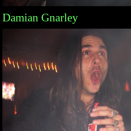
Damian Gnarley