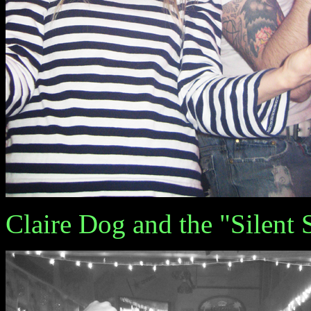
Claire Dog and the "Silent 