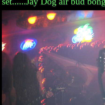
set......Jay Dog air bud bon