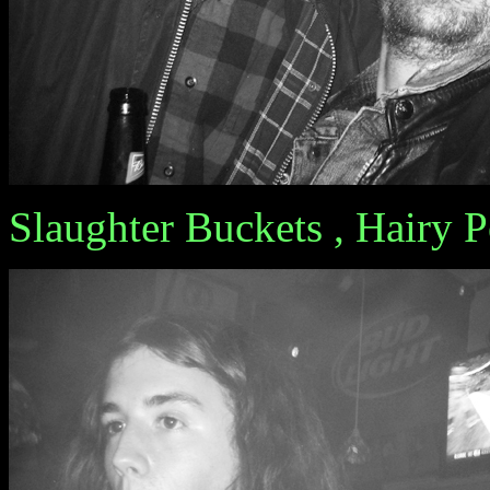
Slaughter Buckets , Hairy 