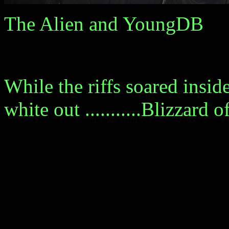
The Alien and YoungDB
While the riffs soared inside
white out ...........Blizzard 