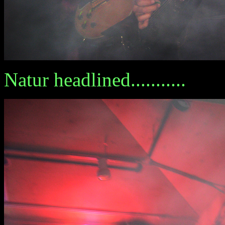
Natur headlined...........