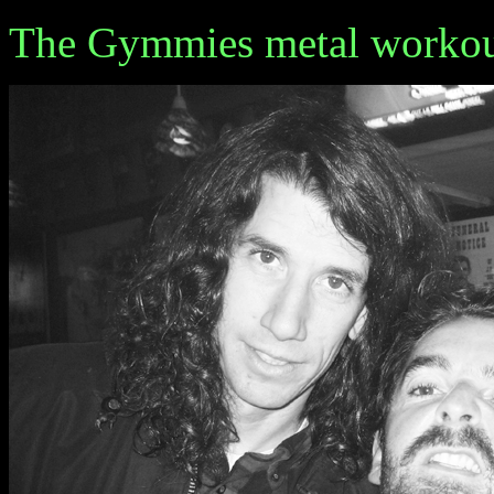
The Gymmies metal workou