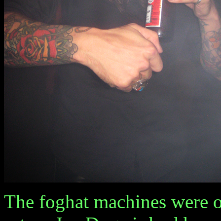
The foghat machines were 