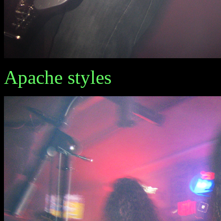
Apache styles