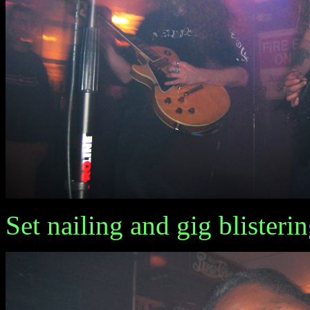
Set nailing and gig blisterin