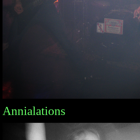
Annialations