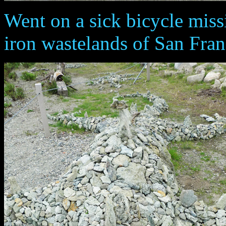
Went on a sick bicycle miss
iron wastelands of San Fran