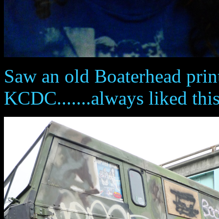
Saw an old Boaterhead prin
KCDC.......always liked this