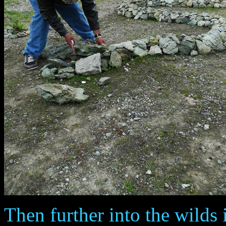
Then further into the wilds