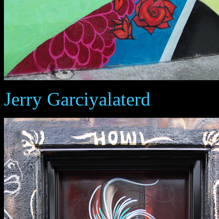
Jerry Garciyalaterd