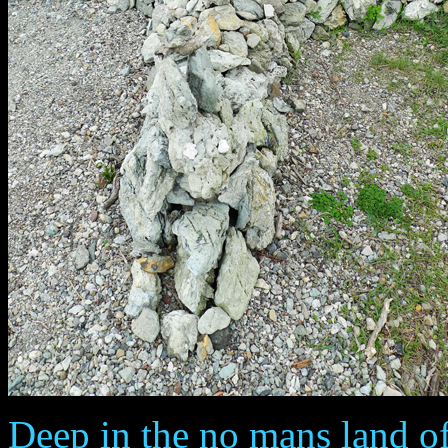
Deep in the no mans land o