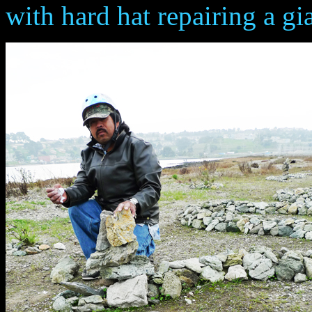
with hard hat repairing a gian