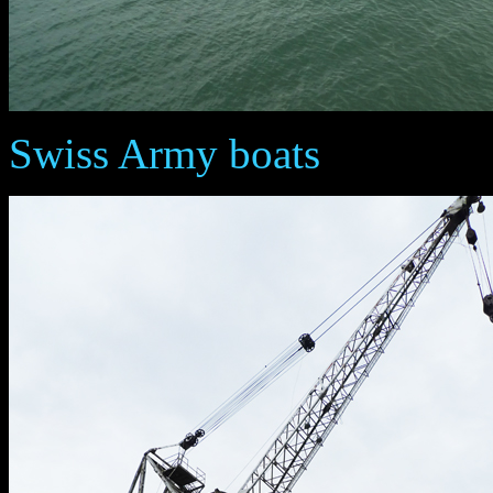
Swiss Army boats