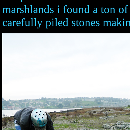
marshlands i found a ton of
carefully piled stones maki