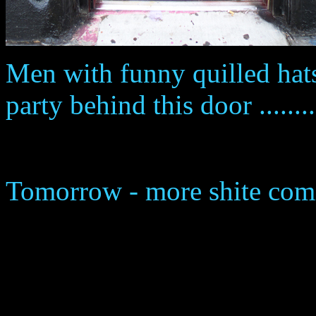
Men with funny quilled hats
party behind this door ........
Tomorrow - more shite com