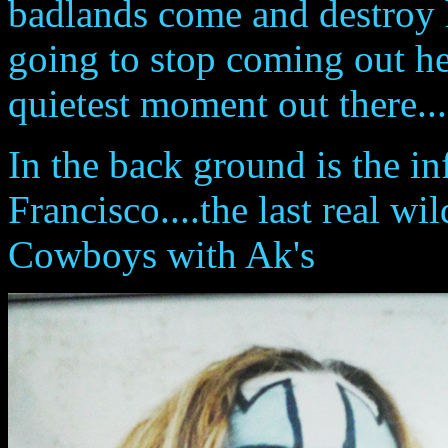
badlands come and destroy 
going to stop coming out her
quietest moment out there...
In the back ground is the i
Francisco....the last real wil
Cowboys with Ak's