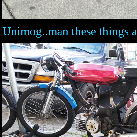
Unimog..man these things a