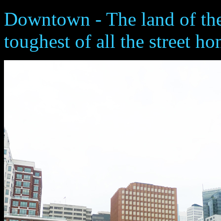
Downtown - The land of the
toughest of all the street h