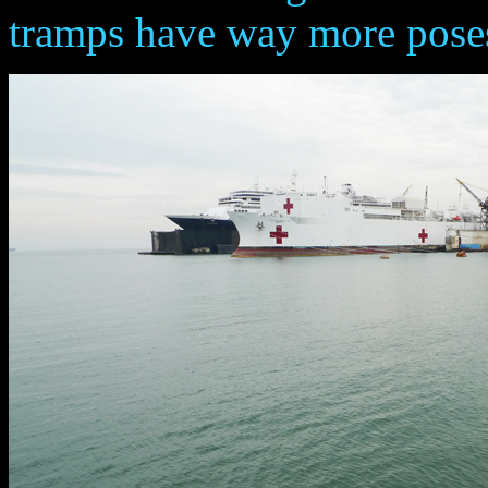
tramps have way more posess