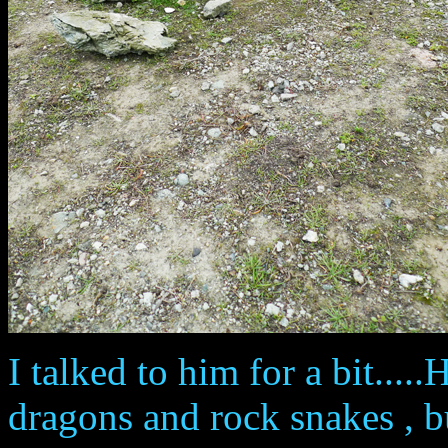
I talked to him for a bit....
dragons and rock snakes , b