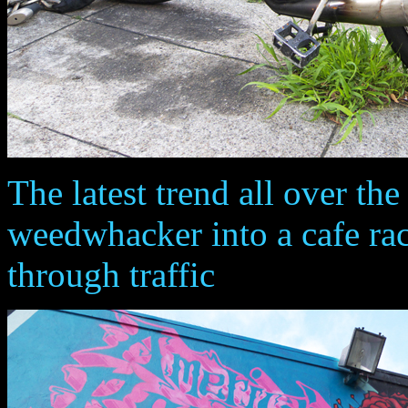
The latest trend all over the 
weedwhacker into a cafe rac
through traffic