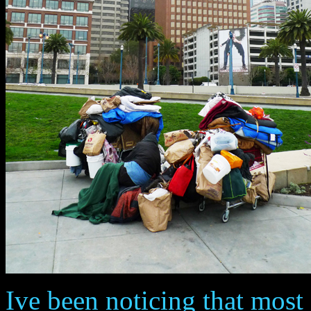
Ive been noticing that mos