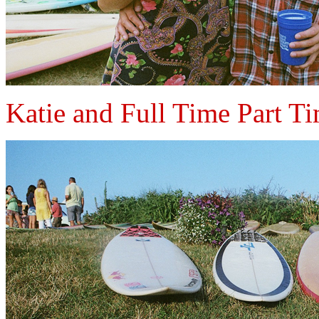
Katie and Full Time Part T