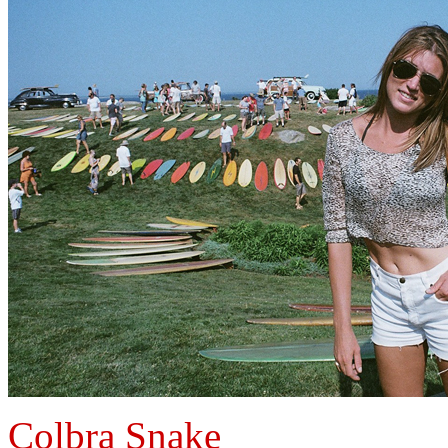
Colbra Snake