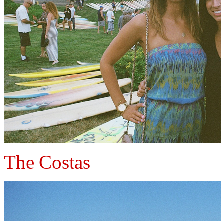
The Costas