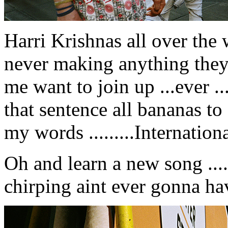
Harri Krishnas all over the 
never making anything they
me want to join up ...ever ...
that sentence all bananas t
my words .........Internation
Oh and learn a new song ......
chirping aint ever gonna h