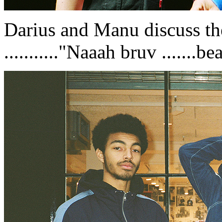
Darius and Manu discuss the
..........."Naaah bruv .......bean