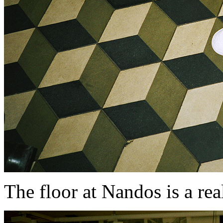
The floor at Nandos is a re