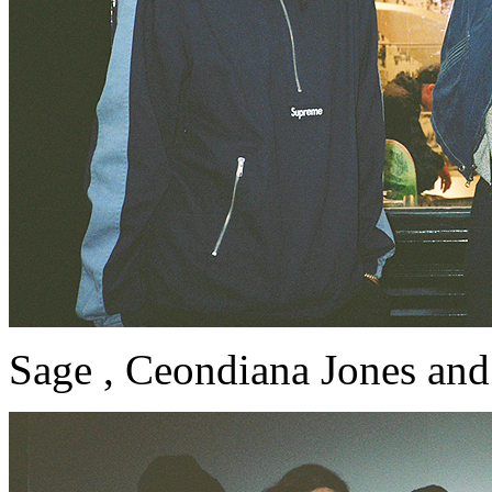
Sage , Ceondiana Jones and