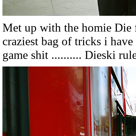
Met up with the homie Die fr
craziest bag of tricks i have e
game shit .......... Dieski rule