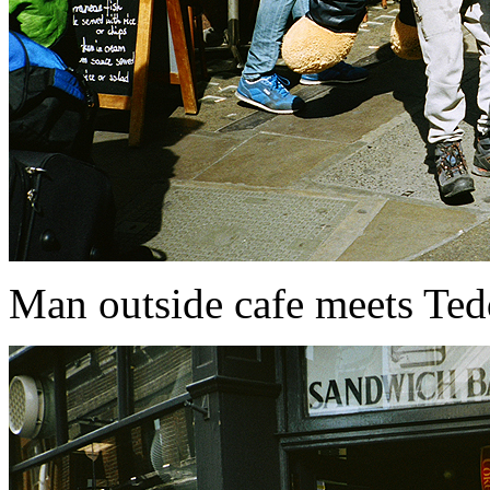
Man outside cafe meets Te