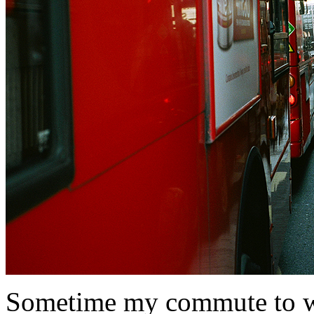
Sometime my commute to wor