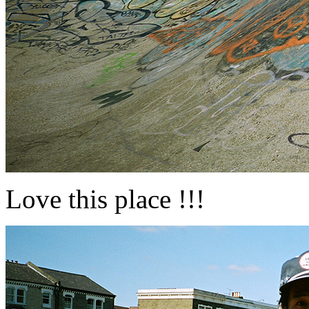
Love this place !!!