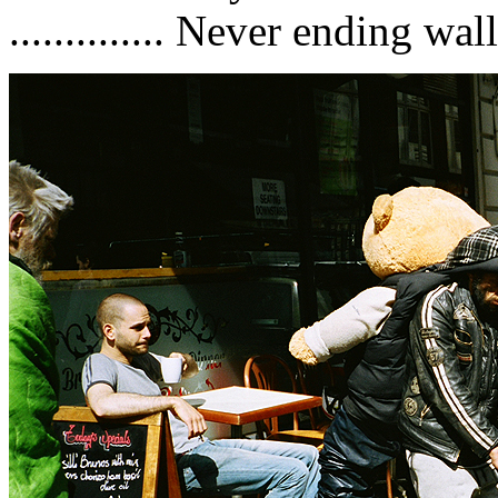
.............. Never ending wa