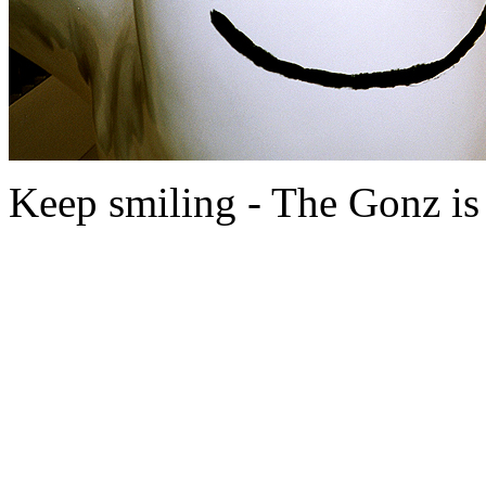
Keep smiling - The Gonz is