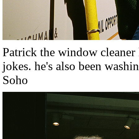
Patrick the window cleaner 
jokes. he's also been washi
Soho