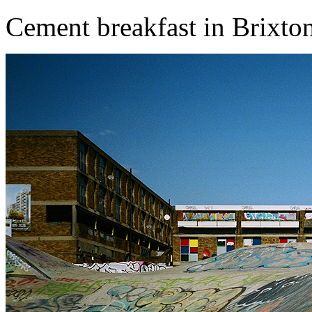
Cement breakfast in Brixto