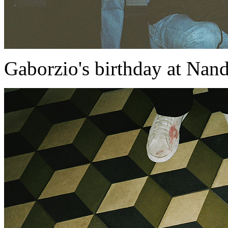
Gaborzio's birthday at Nan