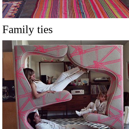
Family ties