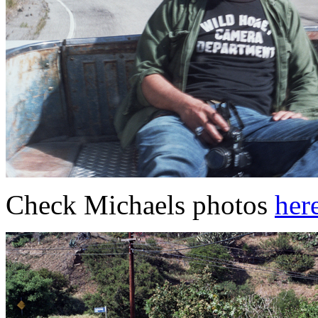
Check Michaels photos
her