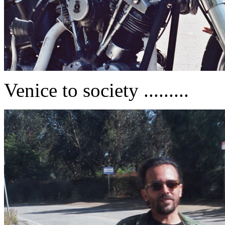
Venice to society .........