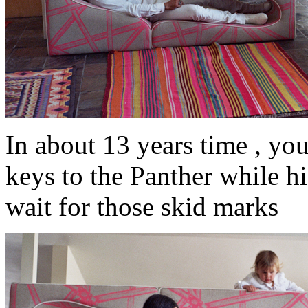
In about 13 years time , yo
keys to the Panther while his
wait for those skid marks