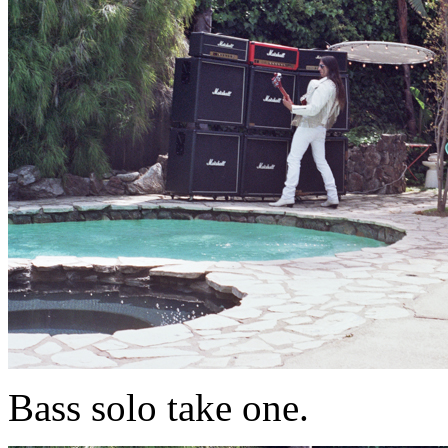
Bass solo take one.