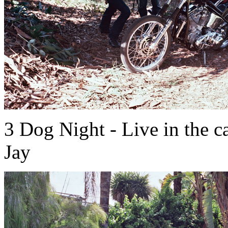
3 Dog Night - Live in the 
Jay