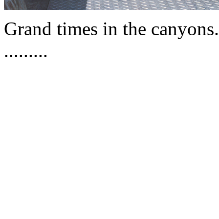
Grand times in the canyons
.........