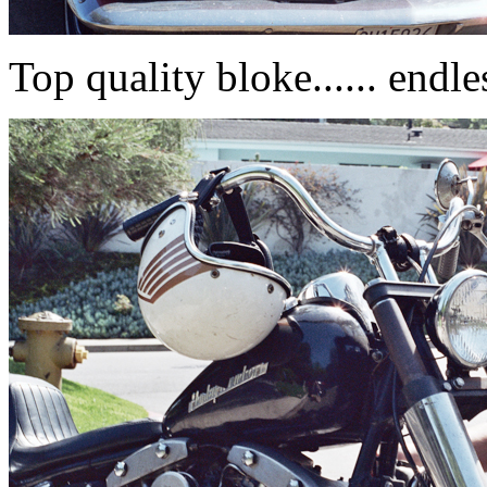
Top quality bloke...... endle