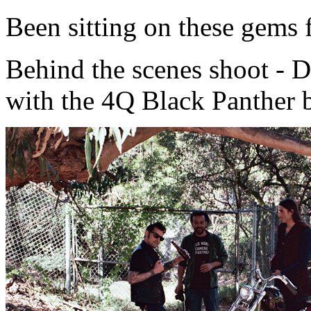
Been sitting on these gems 
Behind the scenes shoot - 
with the 4Q Black Panther 