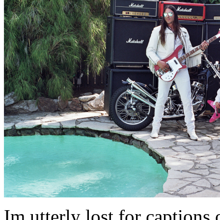
Im utterly lost for captions on