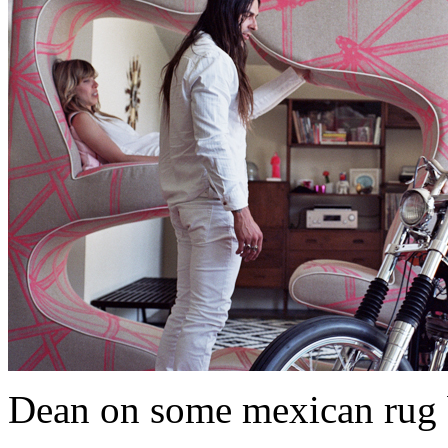
Dean on some mexican rug 