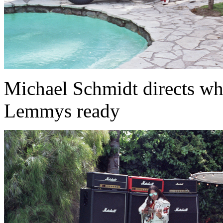
Michael Schmidt directs wh
Lemmys ready