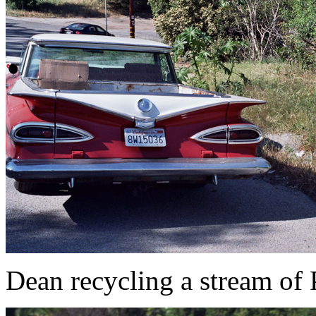
Dean recycling a stream of 