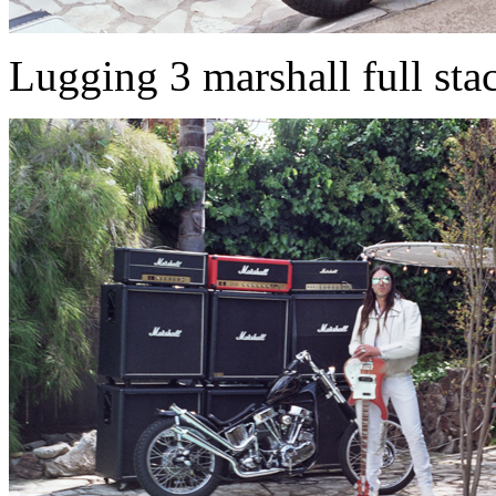
Lugging 3 marshall full stac