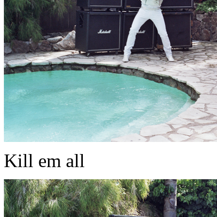
Kill em all