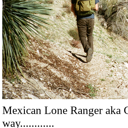
Mexican Lone Ranger aka C
way............