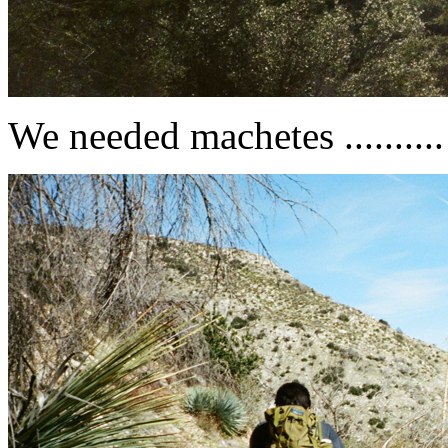
We needed machetes ..........