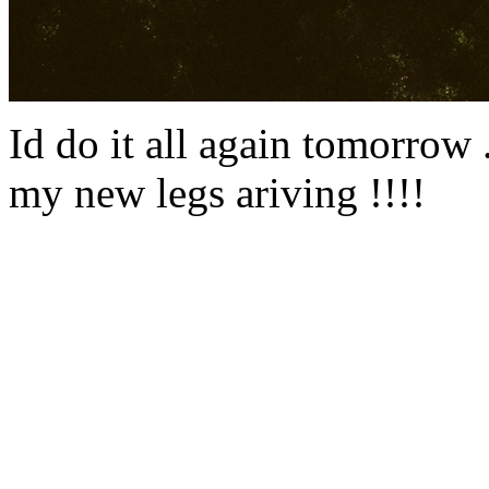
Id do it all again tomorrow ...
my new legs ariving !!!!