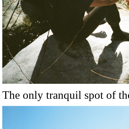
The only tranquil spot of the e