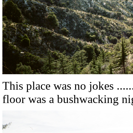
This place was no jokes .....
floor was a bushwacking night