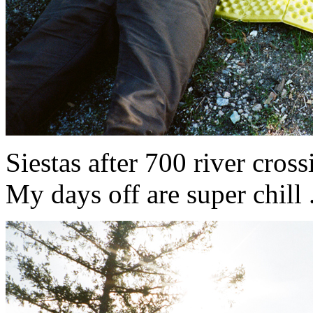
Siestas after 700 river crossin
My days off are super chill ...