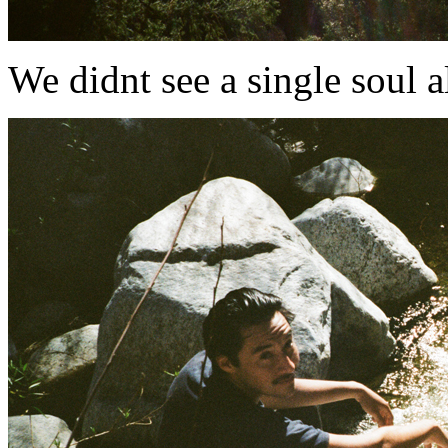
We didnt see a single soul all d