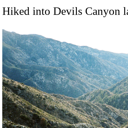
Hiked into Devils Canyon last