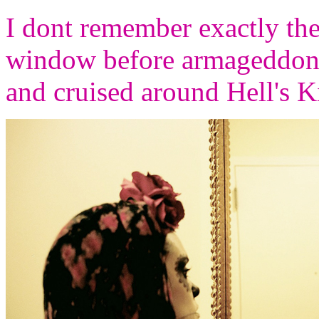
I dont remember exactly the
window before armageddon 
and cruised around Hell's K