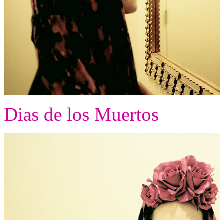
Dias de los Muertos