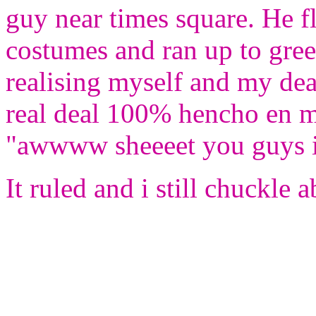
guy near times square. He 
costumes and ran up to gre
realising myself and my de
real deal 100% hencho en me
"awwww sheeeet you guys is
It ruled and i still chuckle a