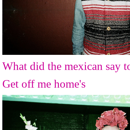
What did the mexican say to
Get off me home's