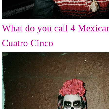
What do you call 4 Mexican
Cuatro Cinco