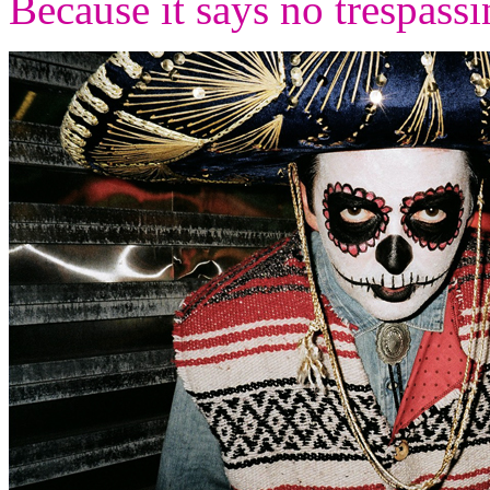
Because it says no trespass