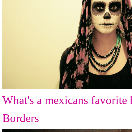
What's a mexicans favorite 
Borders