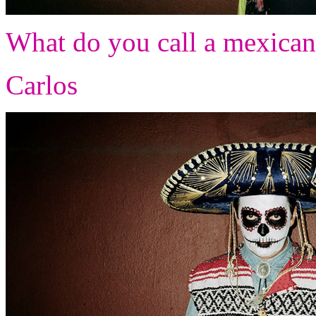
What do you call a mexican 
Carlos