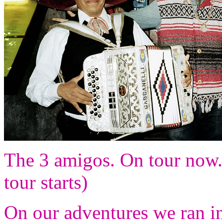
The 3 amigos. On tour now. (
tour starts)
On our adventures we ran i