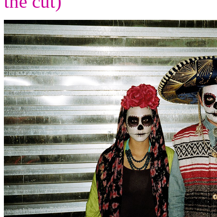
the cut)