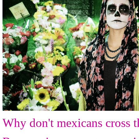
Why don't mexicans cross th