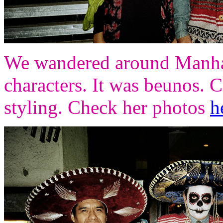
We wandered around Manhatt
characters. It was beunos. 
styling. Check her photos
h