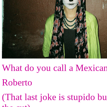
What do you call a Mexican
Roberto
(That last joke is stupido b