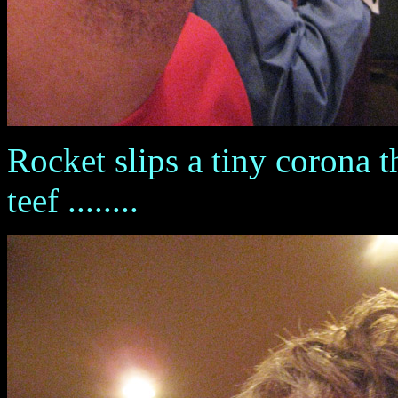
Rocket slips a tiny corona 
teef ........