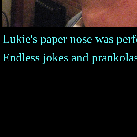
Lukie's paper nose was perfec
Endless jokes and prankola