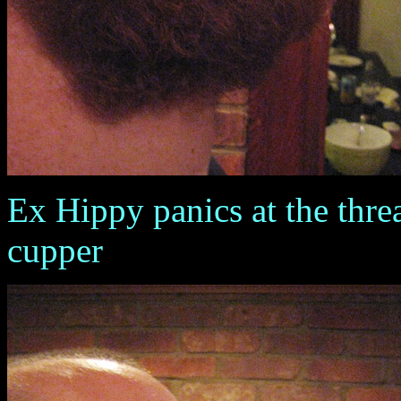
Ex Hippy panics at the threa
cupper