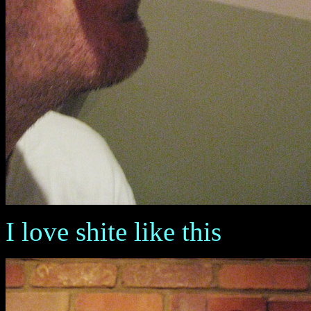
I love shite like this