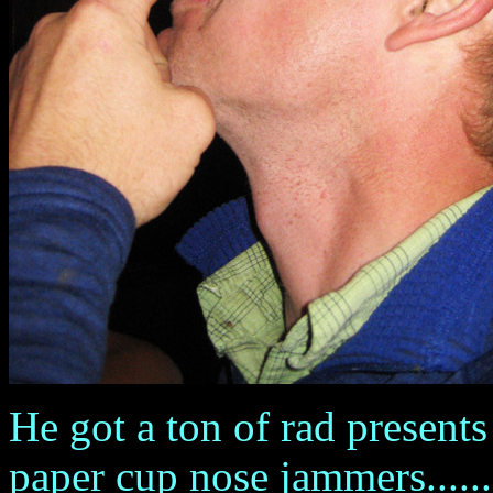
He got a ton of rad presents
paper cup nose jammers.......