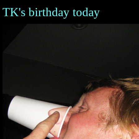
TK's birthday today