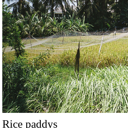
Rice paddys