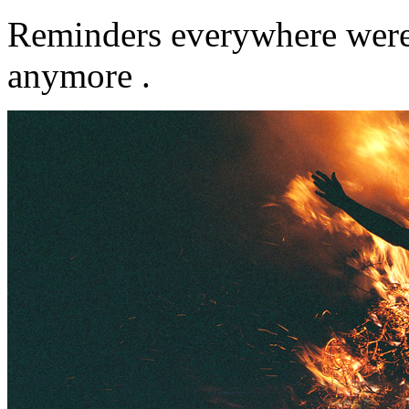
Reminders everywhere were 
anymore .