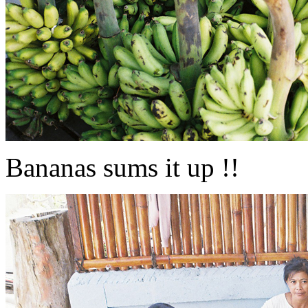
Bananas sums it up !!