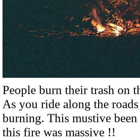
People burn their trash on th
As you ride along the roads 
burning. This mustive been 
this fire was massive !!