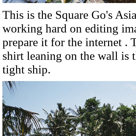
This is the Square Go's Asia
working hard on editing ima
prepare it for the internet 
shirt leaning on the wall is
tight ship.