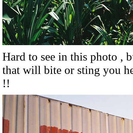
Hard to see in this photo , 
that will bite or sting you he
!!