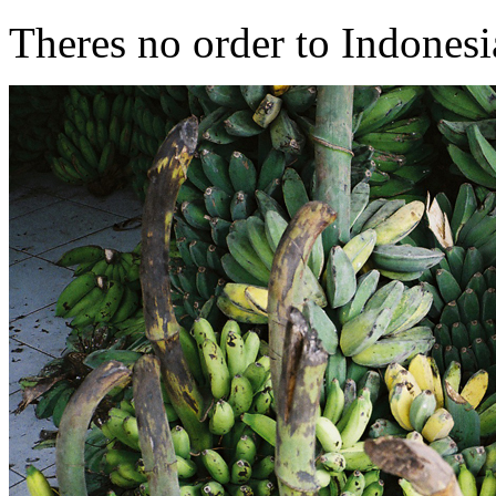
Theres no order to Indonesia 