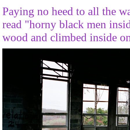
Paying no heed to all the wa
read "horny black men insid
wood and climbed inside on