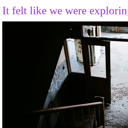
It felt like we were explori