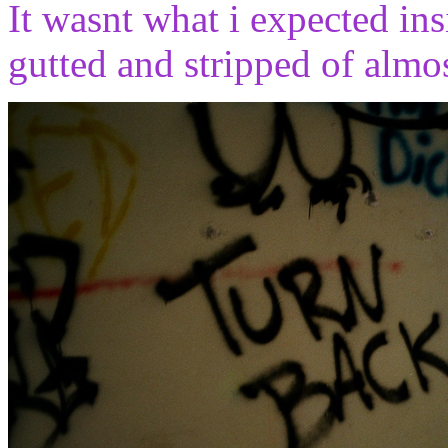
It wasnt what i expected ins
gutted and stripped of almo