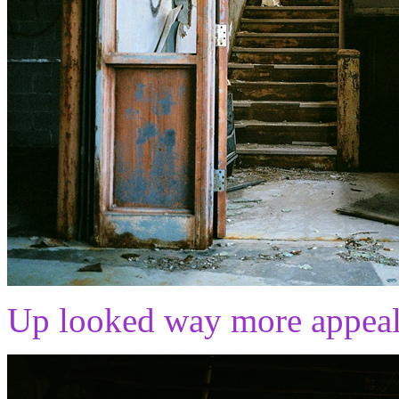
Up looked way more appeali