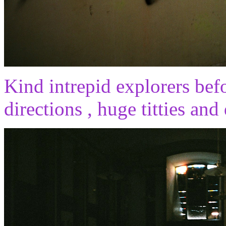
Kind intrepid explorers befor
directions , huge titties and