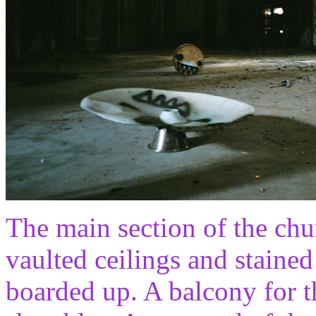
The main section of the ch
vaulted ceilings and staine
boarded up. A balcony for th