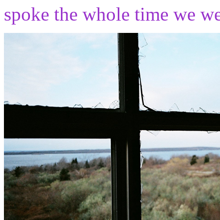
spoke the whole time we wer