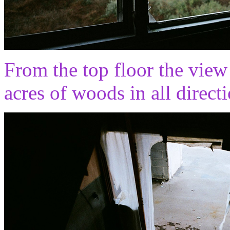
From the top floor the view
acres of woods in all directi