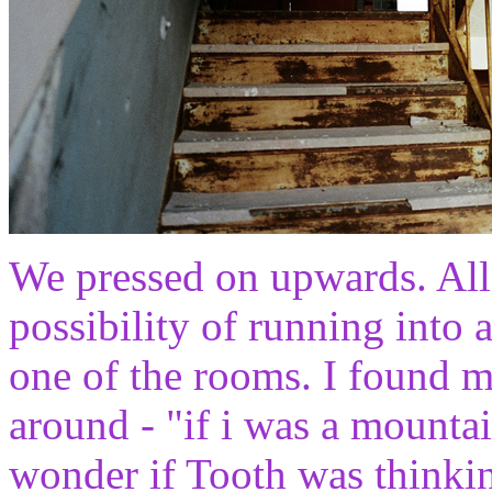
We pressed on upwards. All
possibility of running into 
one of the rooms. I found my
around - "if i was a mountain
wonder if Tooth was thinki