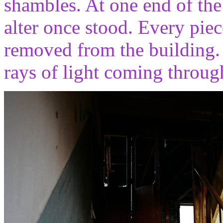
shambles. At one end of the
alter once stood. Every pie
removed from the building. 
rays of light coming throu