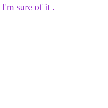
I'm sure of it .