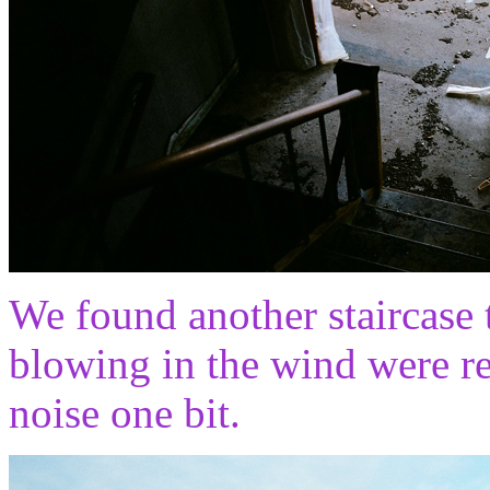
We found another staircase 
blowing in the wind were rea
noise one bit.