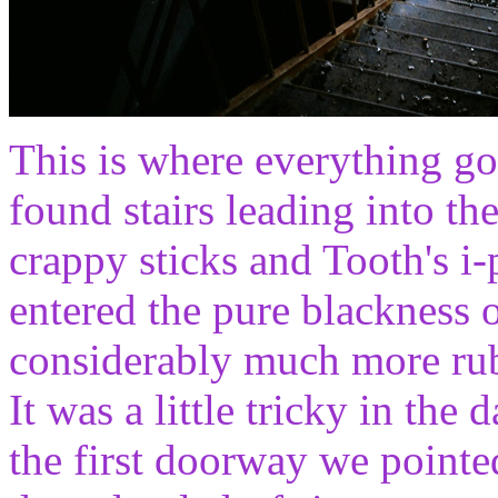
This is where everything got
found stairs leading into t
crappy sticks and Tooth's i
entered the pure blackness 
considerably much more rubb
It was a little tricky in the
the first doorway we pointe