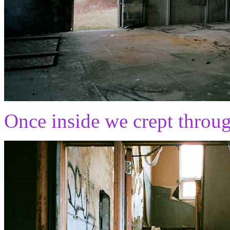
Once inside we crept throug