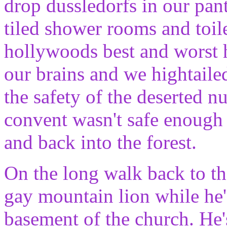
drop dussledorfs in our pa
tiled shower rooms and toile
hollywoods best and worst 
our brains and we hightailed
the safety of the deserted
convent wasn't safe enough 
and back into the forest.
On the long walk back to th
gay mountain lion while he's
basement of the church. He'