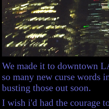
We made it to downtown LA 
so many new curse words in 
busting those out soon.
I wish i'd had the courage 