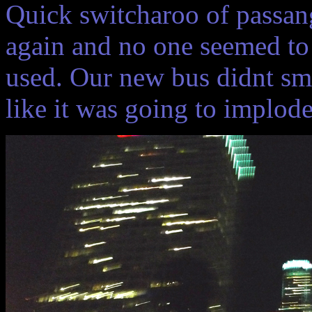
Quick switcharoo of passan
again and no one seemed to 
used. Our new bus didnt sm
like it was going to implod