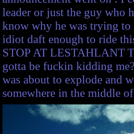
leader or just the guy who 
know why he was trying to s
idiot daft enough to ride t
STOP AT LESTAHLANT T
gotta be fuckin kidding me
was about to explode and w
somewhere in the middle of