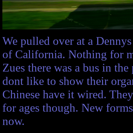
We pulled over at a Dennys r
of California. Nothing for
Zues there was a bus in the 
dont like to show their orga
Chinese have it wired. The
for ages though. New forms 
now.