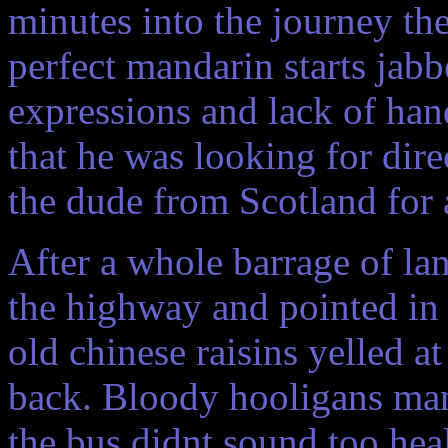
minutes into the journey the
perfect mandarin starts jab
expressions and lack of han
that he was looking for dir
the dude from Scotland for 
After a whole barrage of la
the highway and pointed in 
old chinese raisins yelled at
back. Bloody hooligans man
the bus didnt sound too hea