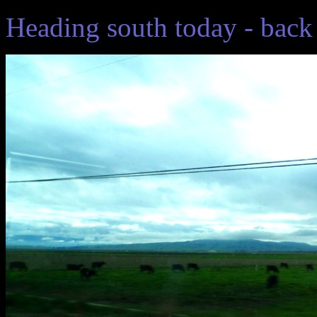
Heading south today - back 