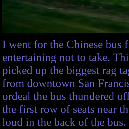
I went for the Chinese bus f
entertaining not to take. Th
picked up the biggest rag t
from downtown San Francisc
ordeal the bus thundered off 
the first row of seats near t
loud in the back of the bus.