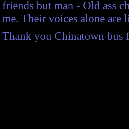
friends but man - Old ass ch
me. Their voices alone are l
Thank you Chinatown bus for