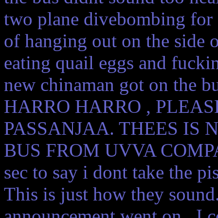
two plane divebombing for 
of hanging out on the side 
eating quail eggs and fuckin s
new chinaman got on the b
HARRO HARRO , PLEASE
PASSANJAA. THEES IS
BUS FROM UVVA COMPAAHNE
sec to say i dont take the p
This is just how they sound
announcement went on . I co