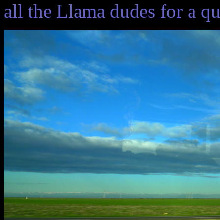
all the Llama dudes for a q