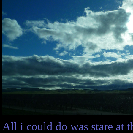
All i could do was stare at