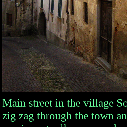
Main street in the village Sori
zig zag through the town and