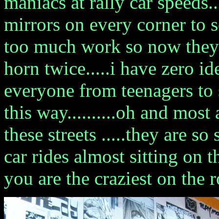
maniacs at rally car speeds...
mirrors on every corner to 
too much work so now they 
horn twice.....i have zero i
everyone from teenagers to 
this way..........oh and most
these streets .....they are s
car rides almost sitting on t
you are the craziest on the 