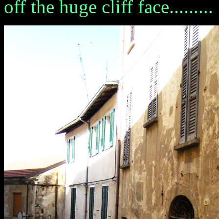
off the huge cliff face.........