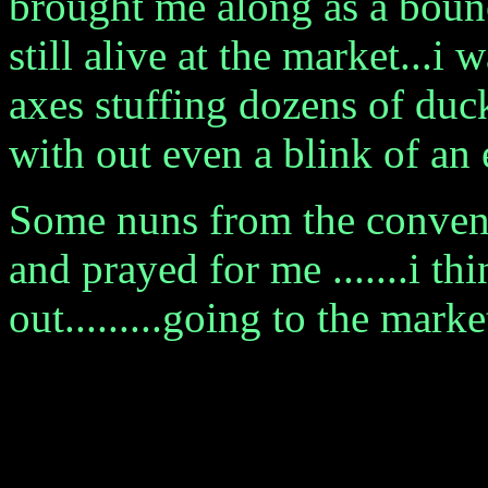
brought me along as a bounc
still alive at the market...i
axes stuffing dozens of duc
with out even a blink of an ey
Some nuns from the convent 
and prayed for me .......i t
out.........going to the marke