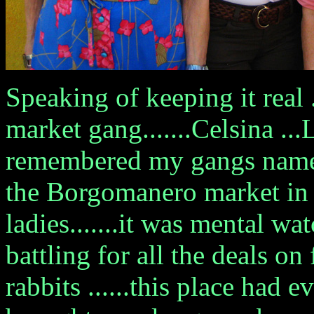
Speaking of keeping it real 
market gang.......Celsina ...
remembered my gangs names 
the Borgomanero market in 
ladies.......it was mental 
battling for all the deals on
rabbits ......this place had e