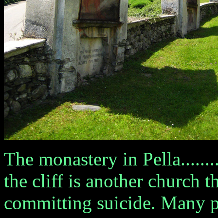
The monastery in Pella.....
the cliff is another church 
committing suicide. Many 