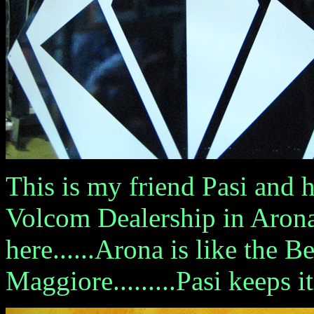
This is my friend Pasi and h
Volcom Dealership in Arona.
here......Arona is like the B
Maggiore.........Pasi keeps i