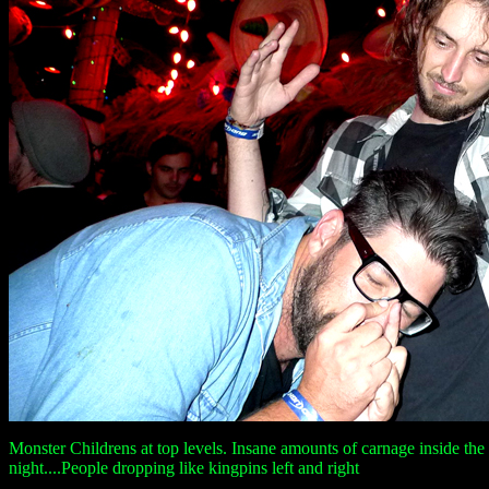
Monster Childrens at top levels. Insane amounts of carnage inside the 
night....People dropping like kingpins left and right