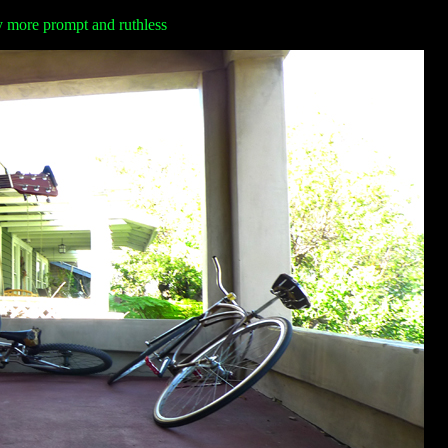
ay more prompt and ruthless