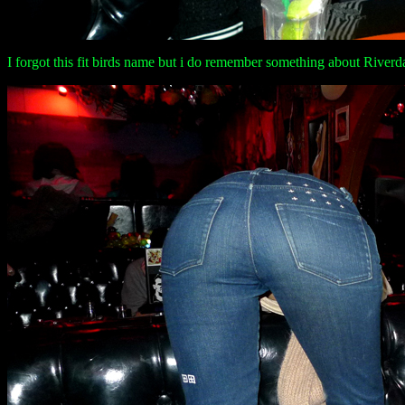
I forgot this fit birds name but i do remember something about River