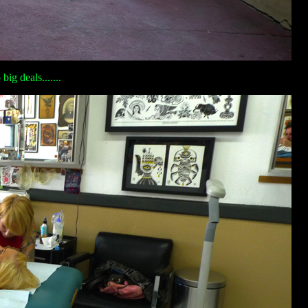
ig deals.......