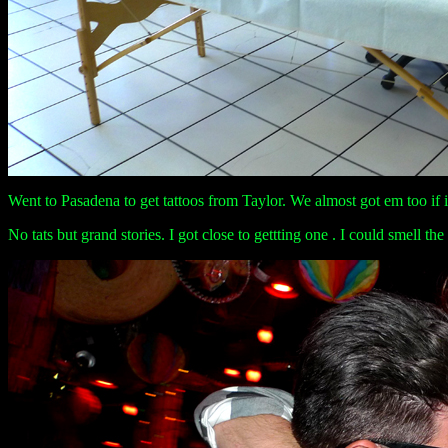
Went to Pasadena to get tattoos from Taylor. We almost got em too if i
No tats but grand stories. I got close to gettting one . I could smell the 