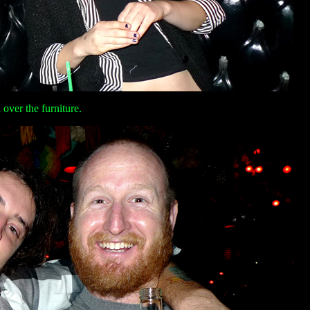
over the furniture.