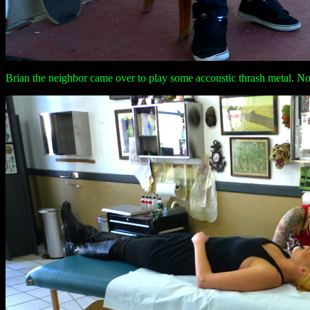
Brian the neighbor came over to play some accoustic thrash metal. No b