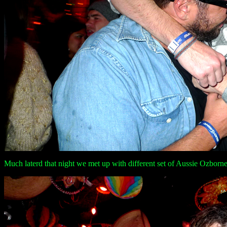
Much laterd that night we met up with different set of Aussie Ozbornes