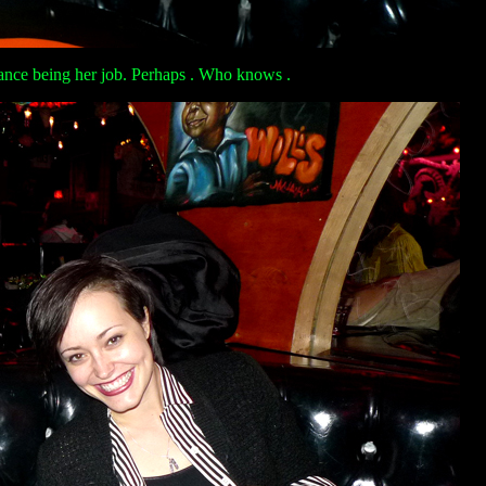
dance being her job. Perhaps . Who knows .