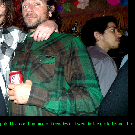
pub. Heaps of bummed out trendies that were inside the kill zone . It ru