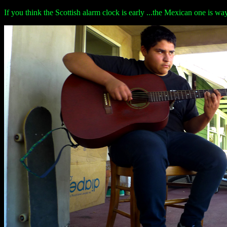
If you think the Scottish alarm clock is early ...the Mexican one is w