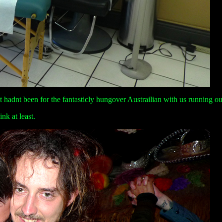
t hadnt been for the fantasticly hungover Austrailian with us running ou
ink at least.