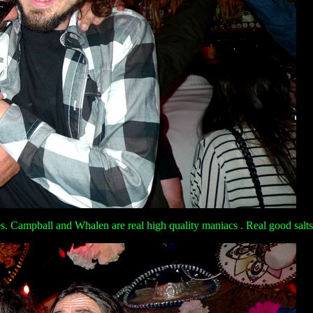
. Campball and Whalen are real high quality maniacs . Real good salts of