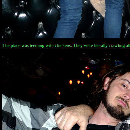
The place was teeming with chickens. They were literally crawling all 