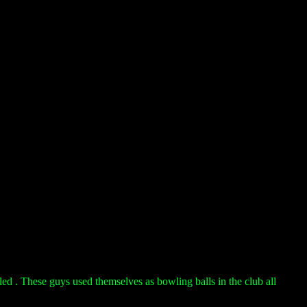
led . These guys used themselves as bowling balls in the club all