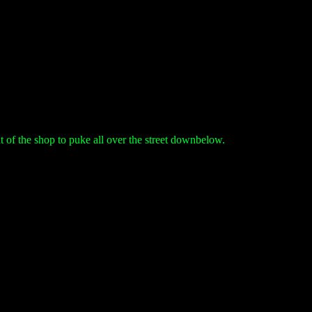
t of the shop to puke all over the street downbelow.