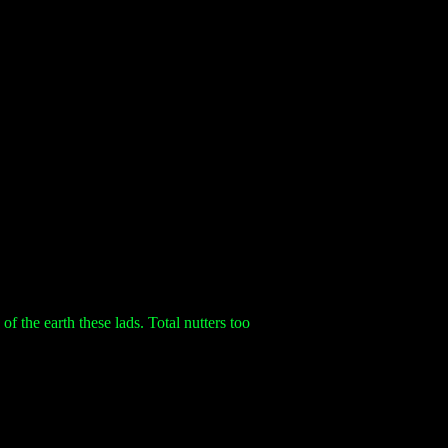
 the earth these lads. Total nutters too