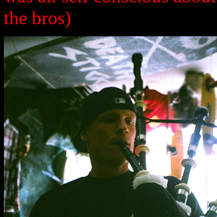
the bros)