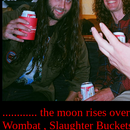
............ the moon rises ov
Wombat , Slaughter Bucket