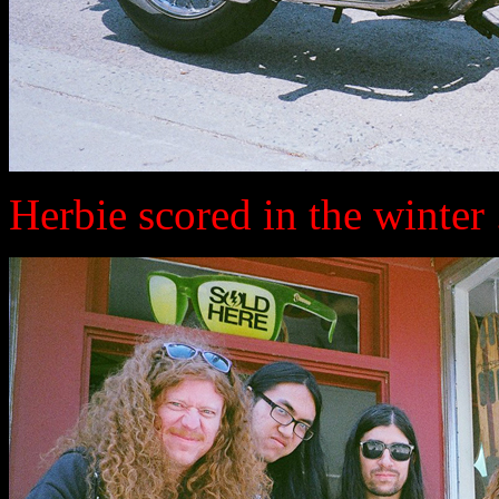
Herbie scored in the winter