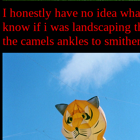
I honestly have no idea what
know if i was landscaping 
the camels ankles to smitheree