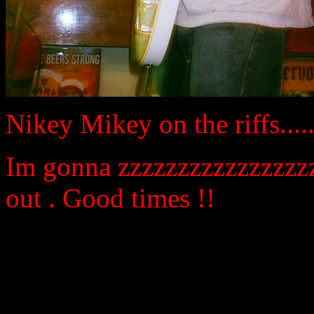
Nikey Mikey on the riffs.......
Im gonna zzzzzzzzzzzzzzzzz
out . Good times !!