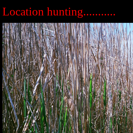
Location hunting...........