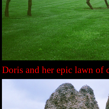
Doris and her epic lawn of 