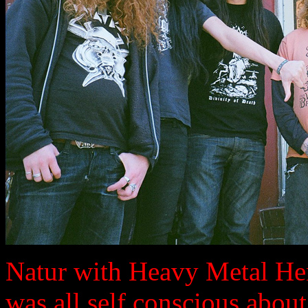
Natur with Heavy Metal He
was all self conscious about