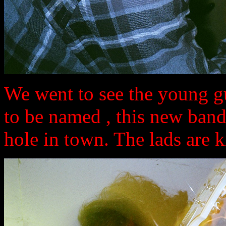
We went to see the young gu
to be named , this new band
hole in town. The lads are ki