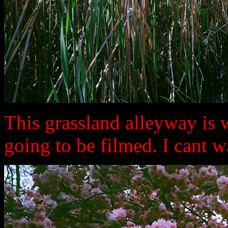
This grassland alleyway is
going to be filmed. I cant wa