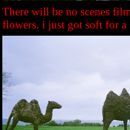
There will be no scenes film
flowers. i just got soft for a