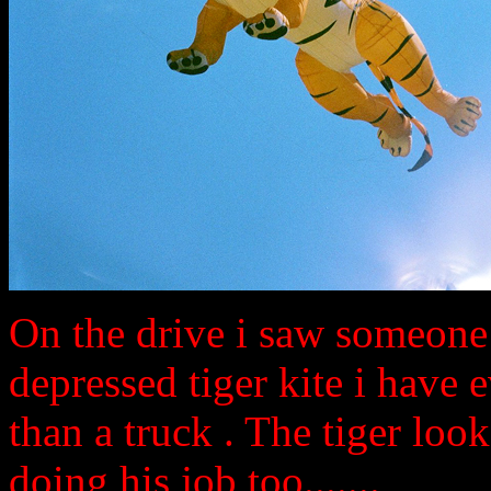
On the drive i saw someone 
depressed tiger kite i have 
than a truck . The tiger lo
doing his job too.......