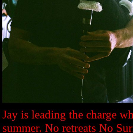
Jay is leading the charge wh
summer. No retreats No Sur