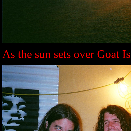
As the sun sets over Goat Isla