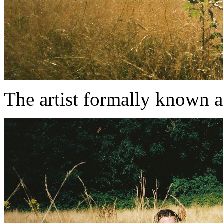
The artist formally known 