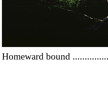
Homeward bound ...............