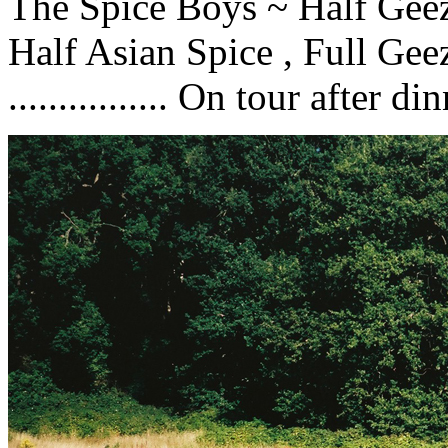
The Spice Boys ~ Half Geeze
Half Asian Spice , Full Gee
................ On tour after