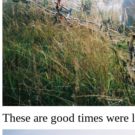
These are good times were l