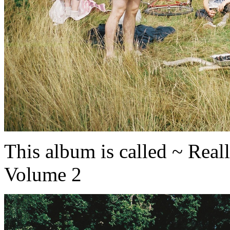
This album is called ~ Rea
Volume 2