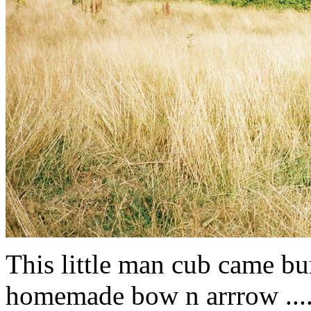
This little man cub came bur
homemade bow n arrrow .....