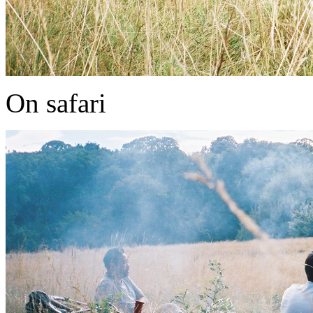
On safari