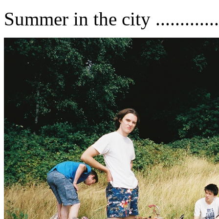
Summer in the city ..............