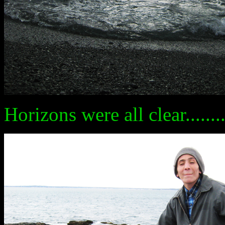
Horizons were all clear........