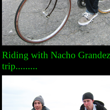
Riding with Nacho Grandez
trip.........