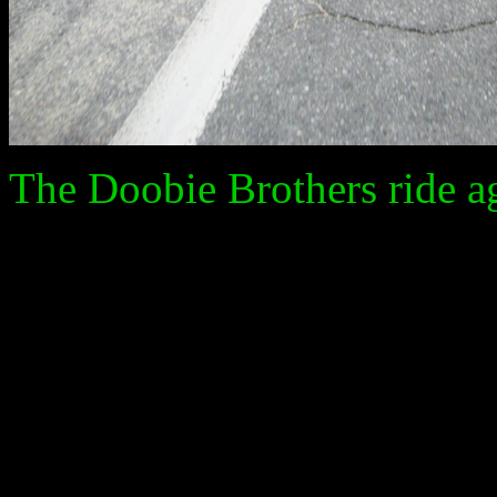
The Doobie Brothers ride again