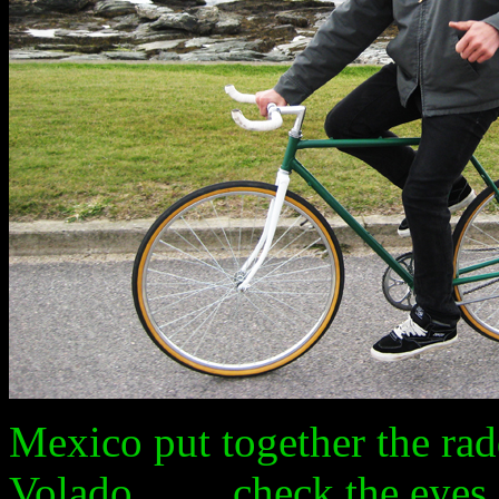
Mexico put together the radde
Volado.........check the eyes..