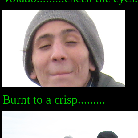
Burnt to a crisp.........