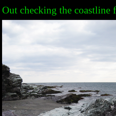
Out checking the coastline 