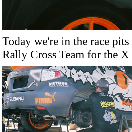
Today we're in the race pit
Rally Cross Team for the X