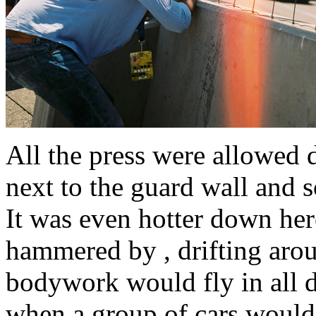
All the press were allowed 
next to the guard wall and s
It was even hotter down her
hammered by , drifting aroun
bodywork would fly in all d
when a group of cars would 