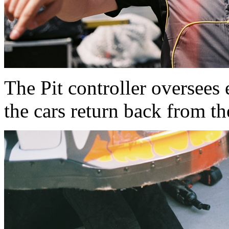
The Pit controller oversees 
the cars return back from th