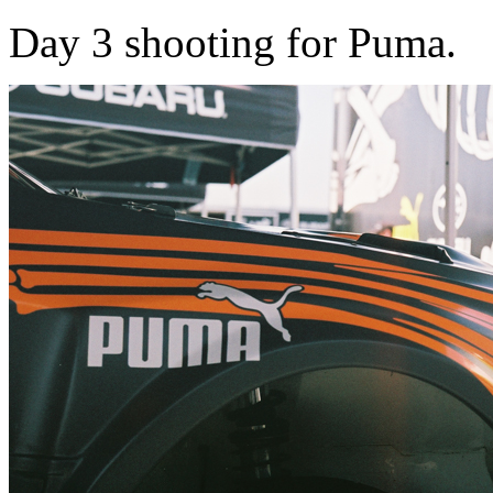
Day 3 shooting for Puma.