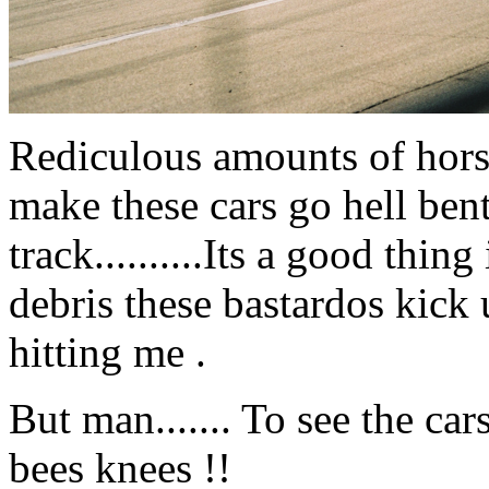
Rediculous amounts of hors
make these cars go hell ben
track..........Its a good thi
debris these bastardos kick 
hitting me .
But man....... To see the car
bees knees !!