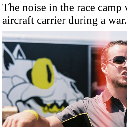
The noise in the race camp 
aircraft carrier during a war.