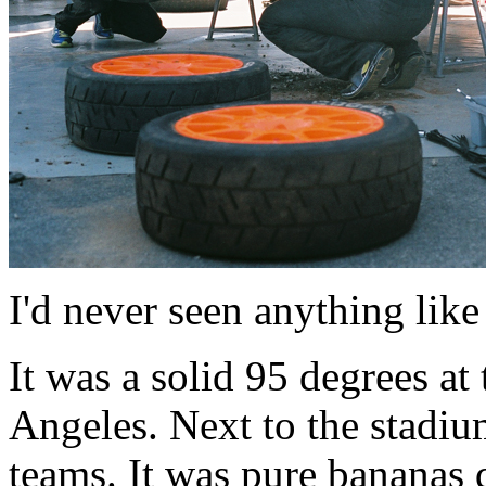
I'd never seen anything like 
It was a solid 95 degrees at 
Angeles. Next to the stadium 
teams. It was pure bananas 