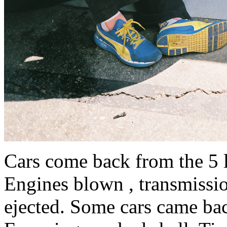
Cars come back from the 5 la
Engines blown , transmission
ejected. Some cars came ba