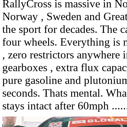
RallyCross is massive in No
Norway , Sweden and Great 
the sport for decades. The 
four wheels. Everything is 
, zero restrictors anywhere 
gearboxes , extra flux capac
pure gasoline and plutonium
seconds. Thats mental. What
stays intact after 60mph ......