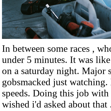
In between some races , who
under 5 minutes. It was like
on a saturday night. Major 
gobsmacked just watching. 
speeds. Doing this job with
wished i'd asked about that ...