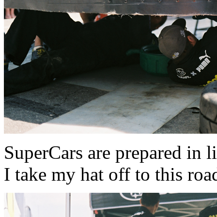
SuperCars are prepared in li
I take my hat off to this roa