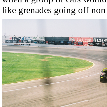
like grenades going off non