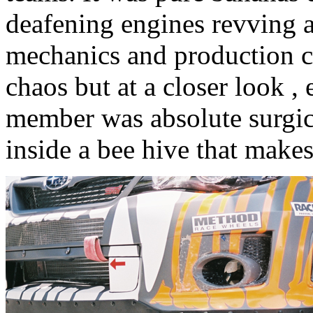
deafening engines revving a
mechanics and production cre
chaos but at a closer look 
member was absolute surgica
inside a bee hive that make