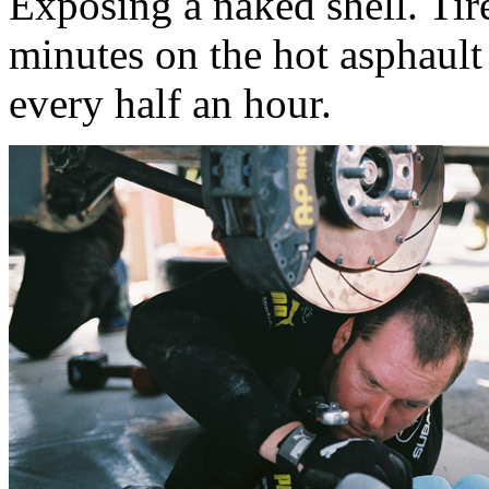
Exposing a naked shell. Tir
minutes on the hot asphault 
every half an hour.