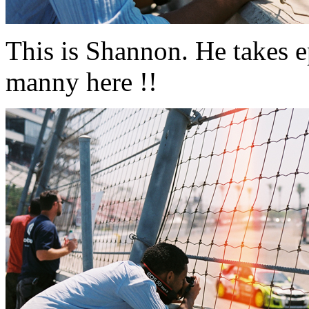
This is Shannon. He takes e
manny here !!