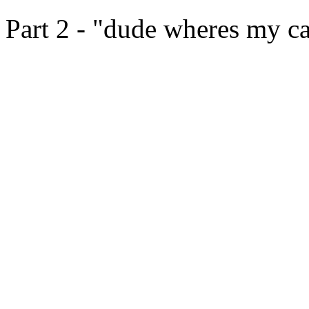
Part 2 - "dude wheres my c