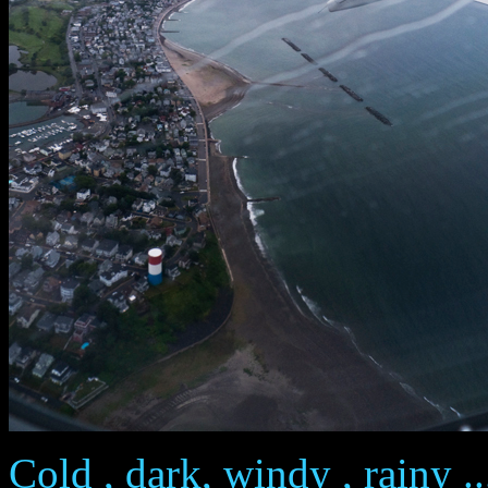
Cold , dark, windy , rainy ..