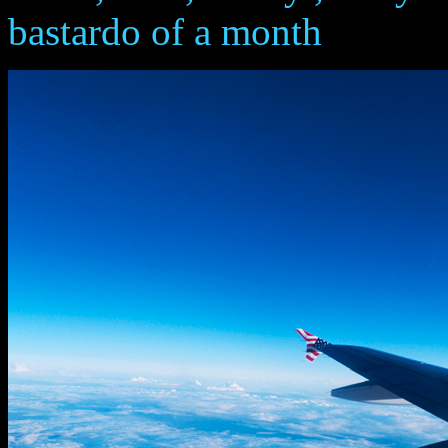
bastardo of a month