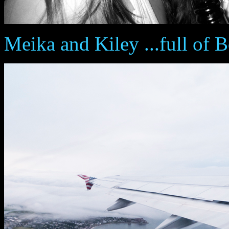
Meika and Kiley ...full of B