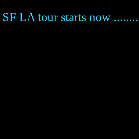
SF LA tour starts now ........