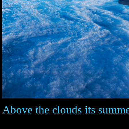
Above the clouds its summer ...