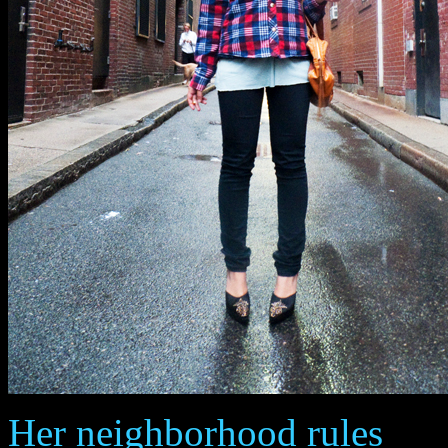
Her neighborhood rules