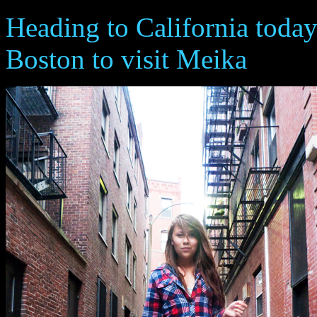
Heading to California today
Boston to visit Meika