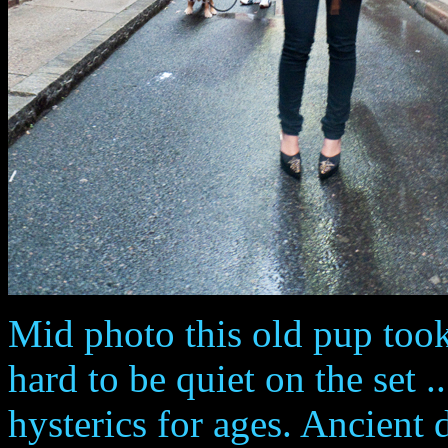
Mid photo this old pup took
hard to be quiet on the set .
hysterics for ages. Ancient d