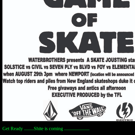
Get Ready ........Shite is coming .....................