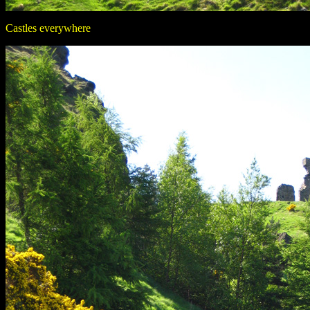
Castles everywhere