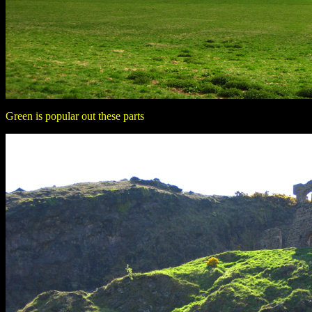
Green is popular out these parts