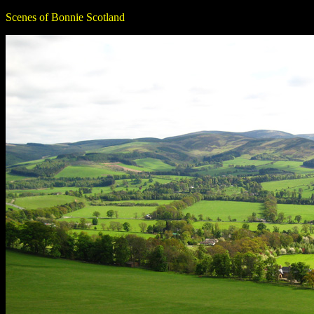
Scenes of Bonnie Scotland