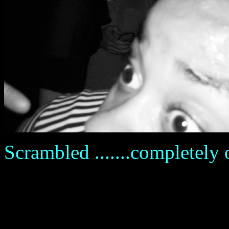
Scrambled .......completely ov