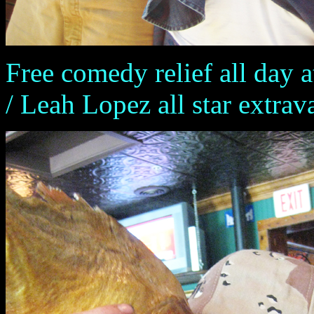
Free comedy relief all day 
/ Leah Lopez all star extra