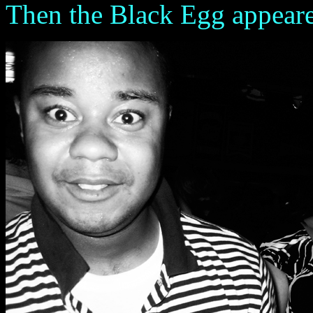
Then the Black Egg appeared 