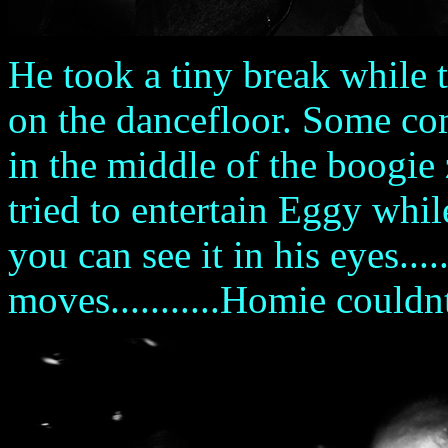
He took a tiny break while 
on the dancefloor. Some com
in the middle of the boogie
tried to entertain Eggy whil
you can see it in his eyes...
moves...........Homie couldn