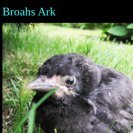
Broahs Ark