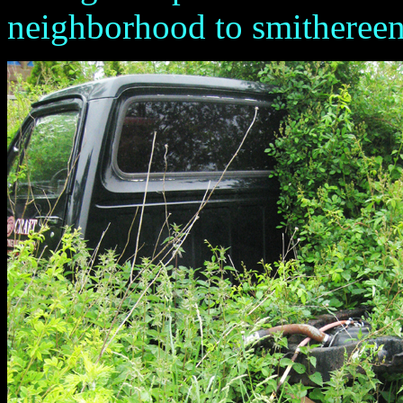
neighborhood to smithereens.