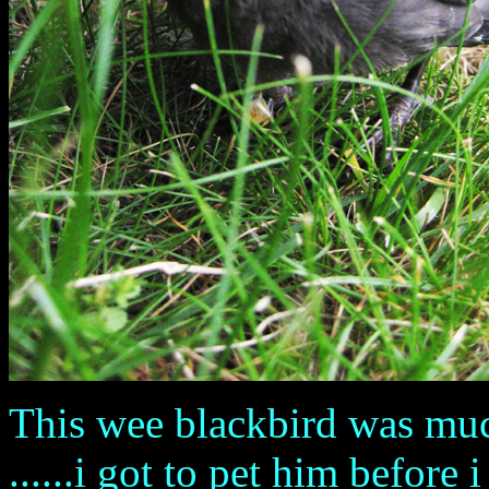
This wee blackbird was much
......i got to pet him before