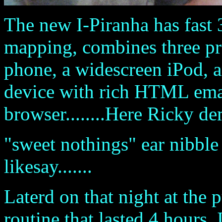
The new I-Piranha has fast
mapping, combines three pr
phone, a widescreen iPod, a
device with rich HTML emai
browser........Here Ricky de
"sweet nothings" ear nibble 
likesay.......
Laterd on that night at the
routine that lasted 4 hours. It