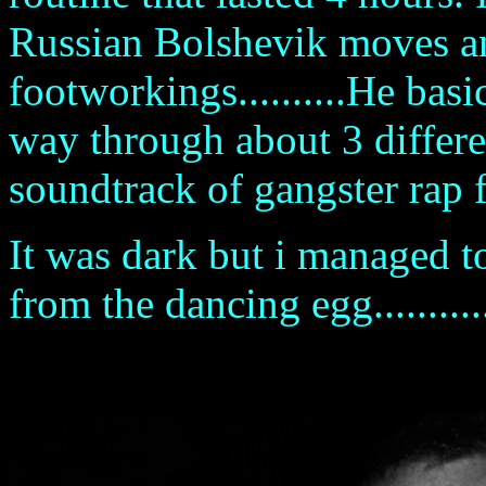
Russian Bolshevik moves an
footworkings..........He bas
way through about 3 differen
soundtrack of gangster rap fr
It was dark but i managed t
from the dancing egg...........