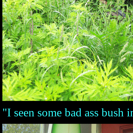
"I seen some bad ass bush 