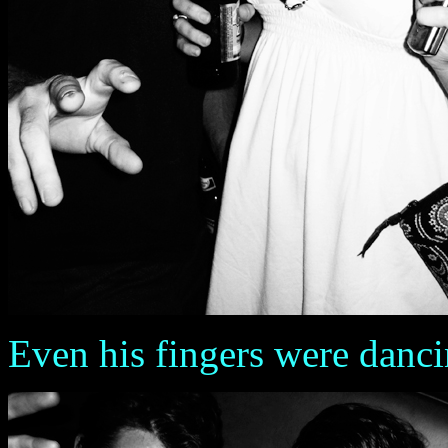
Even his fingers were danc