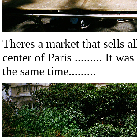
Theres a market that sells al
center of Paris ......... It w
the same time.........