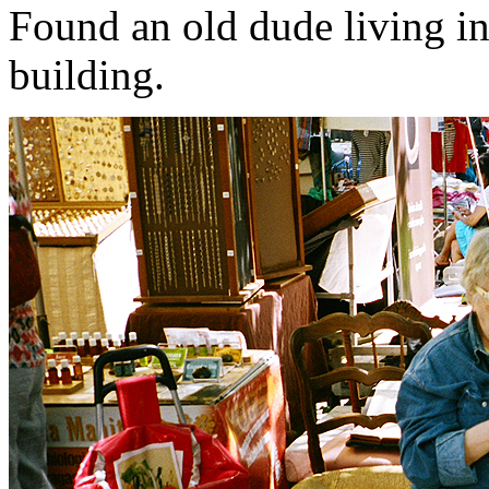
Found an old dude living i
building.