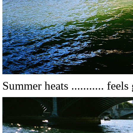
Summer heats ........... feel