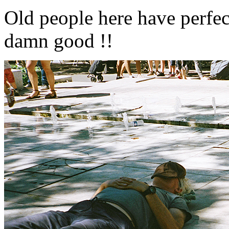
Old people here have perfec
damn good !!