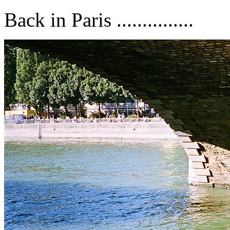
Back in Paris ...............