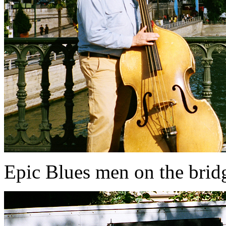
Epic Blues men on the brid