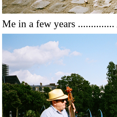
Me in a few years ............