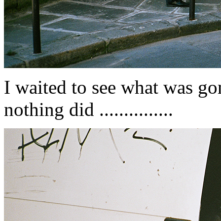
I waited to see what was gon
nothing did ...............