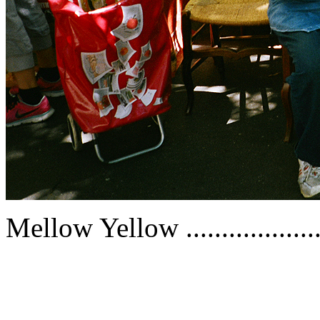
Mellow Yellow ..................