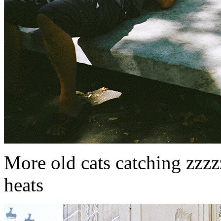
More old cats catching zzzz
heats