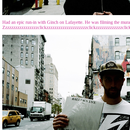
Had an epic run-in with Ginch on Lafayette. He was filming the mural
Zzzzzzzzzzzzzzzzzclickzzzzzzzzzzzzzzzzzzzzclickzzzzzzzzzzzzzclick 