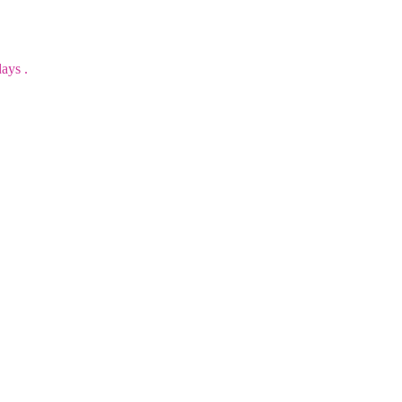
ays .