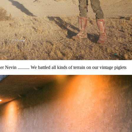
er Nevin .......... We battled all kinds of terrain on our vintage piglets