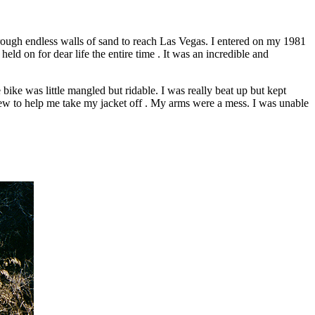
rough endless walls of sand to reach Las Vegas. I entered on my 1981
d on for dear life the entire time . It was an incredible and
ike was little mangled but ridable. I was really beat up but kept
 crew to help me take my jacket off . My arms were a mess. I was unable