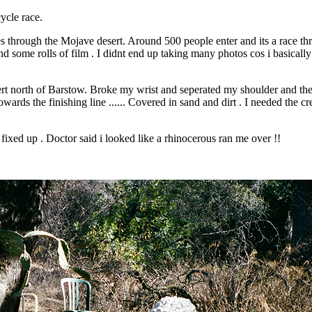
ycle race.
 through the Mojave desert. Around 500 people enter and its a race th
e rolls of film . I didnt end up taking many photos cos i basically hel
t north of Barstow. Broke my wrist and seperated my shoulder and the b
owards the finishing line ...... Covered in sand and dirt . I needed the
l fixed up . Doctor said i looked like a rhinocerous ran me over !!