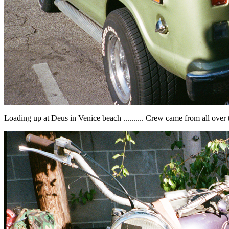
Loading up at Deus in Venice beach .......... Crew came from all over 