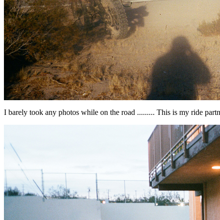
I barely took any photos while on the road ......... This is my ride partn