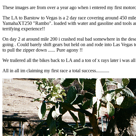
These images are from over a year ago when i entered my first motorc
The LA to Barstow to Vegas is a 2 day race covering around 450 miles
YamahaXT250 "Rambo". loaded with water and gasoline and tools and som
terrifying experience!!
On day 2 at around mile 200 i crashed real bad somewhere in the deser
going . Could barely shift gears but held on and rode into Las Vegas t
to pull the zipper down ...... Pure agony !!
We trailered all the bikes back to LA and a ton of x rays later i was al
All in all im claiming my first race a total success...........