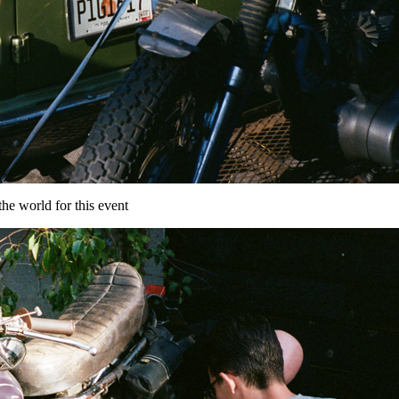
the world for this event