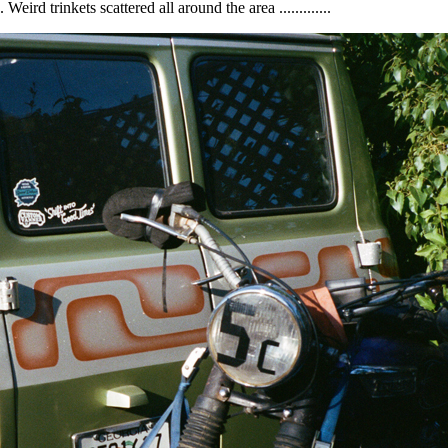
rd trinkets scattered all around the area .............