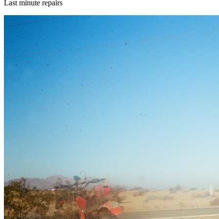
Last minute repairs