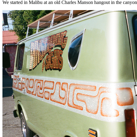
We started in Malibu at an old Charles Manson hangout in the canyon. Wei