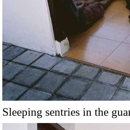
Sleeping sentries in the gua