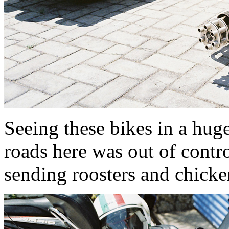
Seeing these bikes in a hug
roads here was out of contro
sending roosters and chicken