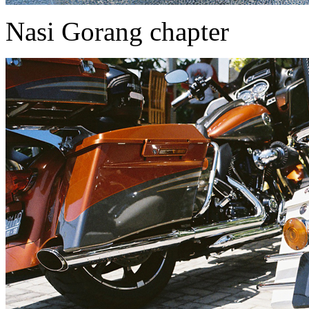
Nasi Gorang chapter