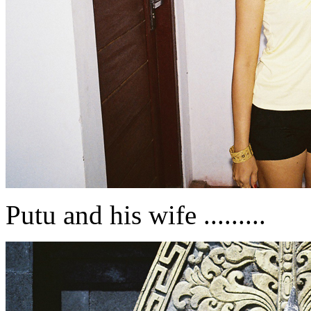
Putu and his wife .........