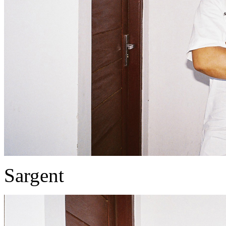
Sargent