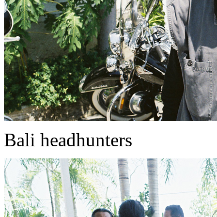
Bali headhunters