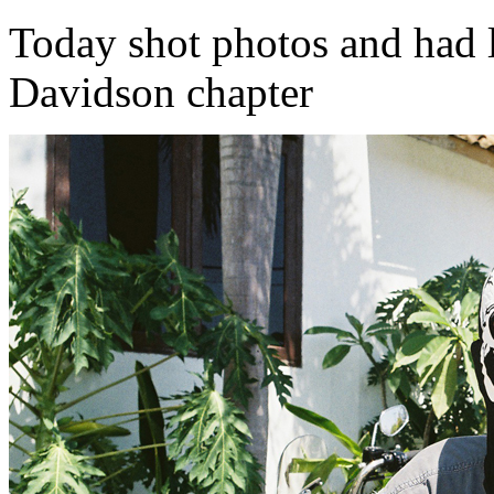
Today shot photos and had 
Davidson chapter