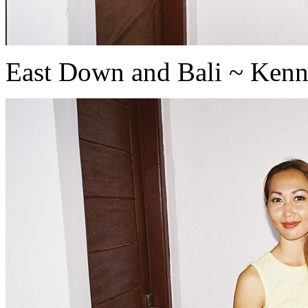
East Down and Bali ~ Ken