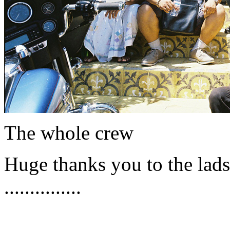
The whole crew
Huge thanks you to the lads 
...............