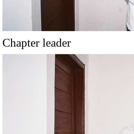
Chapter leader