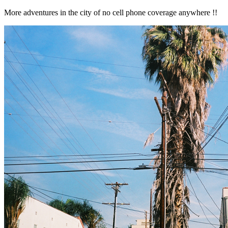
More adventures in the city of no cell phone coverage anywhere !!