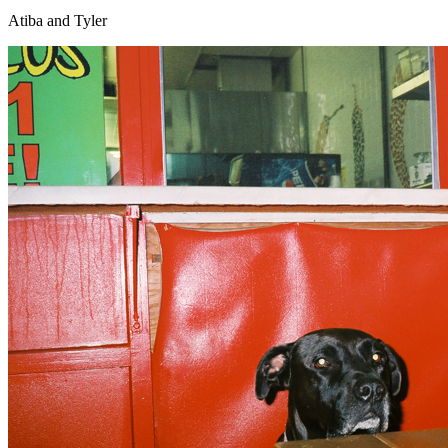
Atiba and Tyler