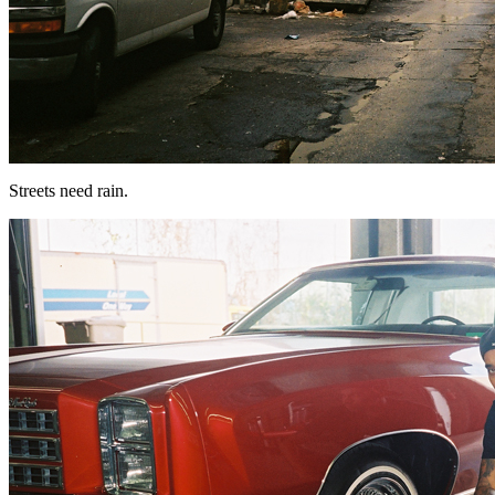
Streets need rain.