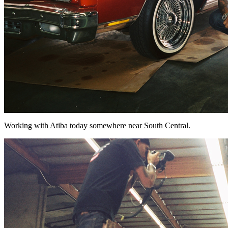
Working with Atiba today somewhere near South Central.