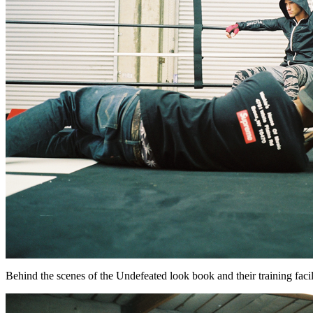
Behind the scenes of the Undefeated look book and their training facility.