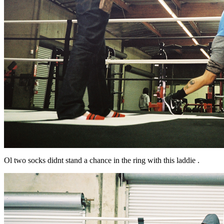
Ol two socks didnt stand a chance in the ring with this laddie .