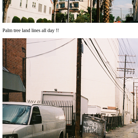
Palm tree land lines all day !!