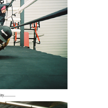
...........