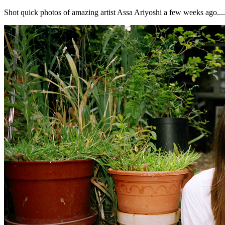
Shot quick photos of amazing artist Assa Ariyoshi a few weeks ago......