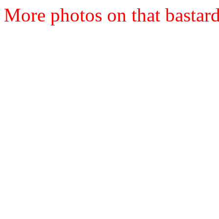
More photos on that bastard