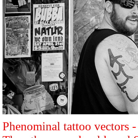
Phenominal tattoo vectors 