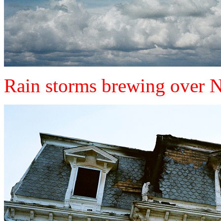
Rain storms brewing over 