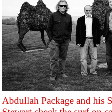
Abdullah Package and his 
Stewart check the surf on 