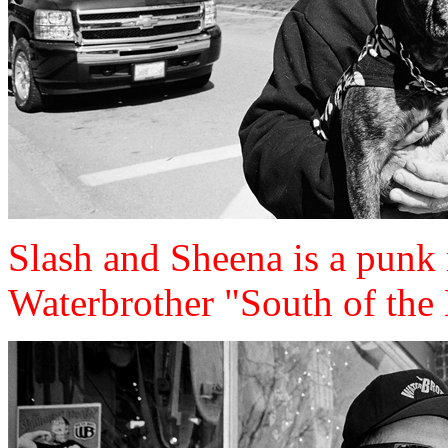
Slash and Sheena is a punk 
Waterbrother "South of the