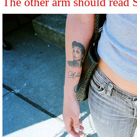
The other arm should read