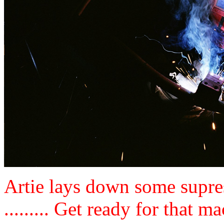
Artie lays down some supres
......... Get ready for that ma