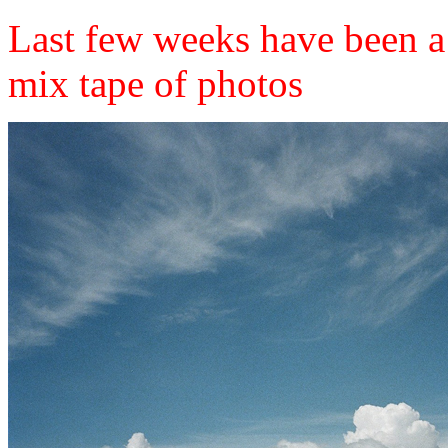
Last few weeks have been a
mix tape of photos