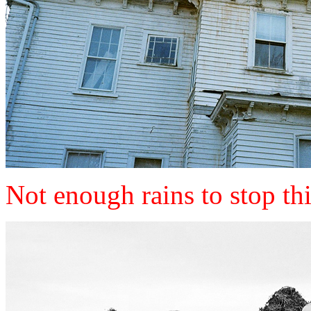
Not enough rains to stop thi