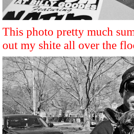
This photo pretty much sum
out my shite all over the flo