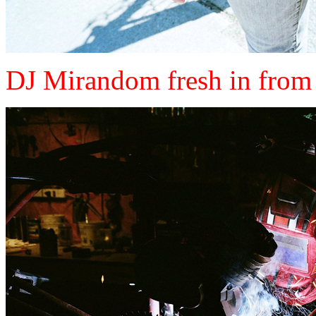
DJ Mirandom fresh in from