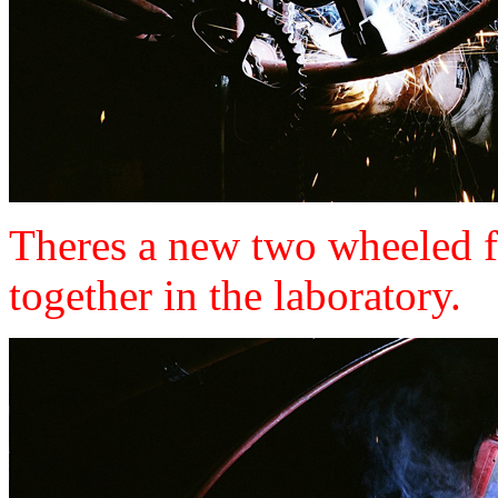
Theres a new two wheeled fr
together in the laboratory.